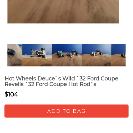
Hot Wheels Deuce`s Wild `32 Ford Coupe
Revells `32 Ford Coupe Hot Rod`s
$104
ADD TO BAG