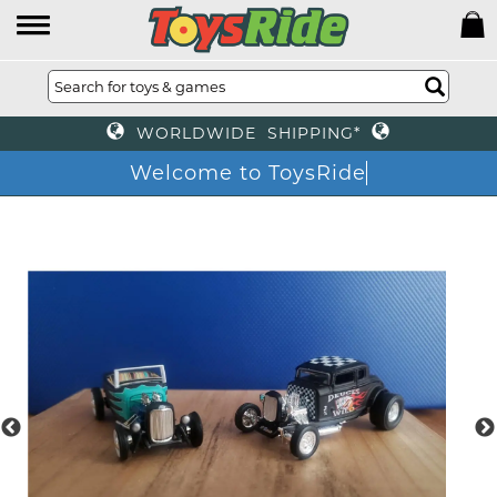
WORLDWIDE SHIPPING*
Welcome to ToysRide