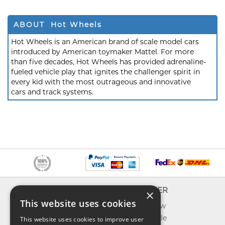
ABOUT Hot Wheels
Hot Wheels is an American brand of scale model cars
introduced by American toymaker Mattel. For more
than five decades, Hot Wheels has provided adrenaline-
fueled vehicle play that ignites the challenger spirit in
every kid with the most outrageous and innovative
cars and track systems.
INFO
EXPLORER
×
This website uses cookies
About us
What's new
Contact us
Toys on sale
This website uses cookies to improve user