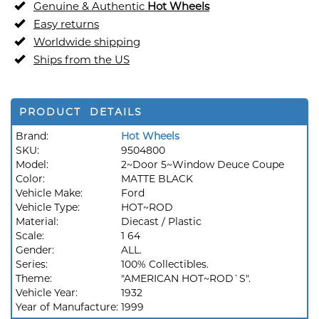
Genuine & Authentic
Hot Wheels
Easy returns
Worldwide shipping
Ships from the US
PRODUCT DETAILS
Brand:
Hot Wheels
SKU:
9504800
Model:
2~Door 5~Window Deuce Coupe
Color:
MATTE BLACK
Vehicle Make:
Ford
Vehicle Type:
HOT~ROD
Material:
Diecast / Plastic
Scale:
1 64
Gender:
ALL.
Series:
100% Collectibles.
Theme:
"AMERICAN HOT~ROD`S".
Vehicle Year:
1932
Year of Manufacture:
1999