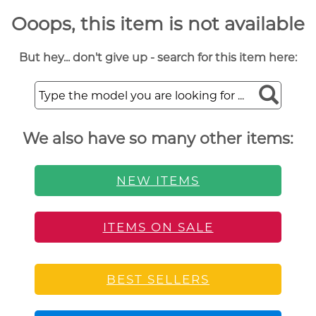
Ooops, this item is not available
But hey... don't give up - search for this item here:
We also have so many other items:
NEW ITEMS
ITEMS ON SALE
BEST SELLERS