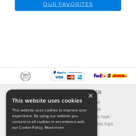
OUR FAVORITES
INFO
EXPLORER
×
This website uses cookies
About us
What's new
Contact us
Toys on sale
This website uses cookies to improve user
experience. By using our website you
Shipping
Best sellers toys
consent to all cookies in accordance with
Return & refund
Our favorites toys
our Cookie Policy.
Read more
Privacy policy
Toys Blog