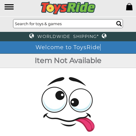
WORLDWIDE SHIPPING*
Welcome to ToysRide
Item Not Available