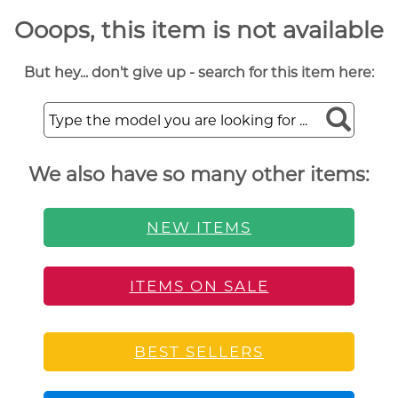
Ooops, this item is not available
But hey... don't give up - search for this item here:
We also have so many other items:
NEW ITEMS
ITEMS ON SALE
BEST SELLERS