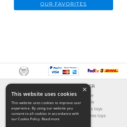
OUR FAVORITES
INFO
EXPLORER
×
This website uses cookies
About us
What's new
Contact us
Toys on sale
This website uses cookies to improve user
experience. By using our website you
Shipping
Best sellers toys
consent to all cookies in accordance with
Return & refund
Our favorites toys
our Cookie Policy.
Read more
Privacy policy
Toys Blog