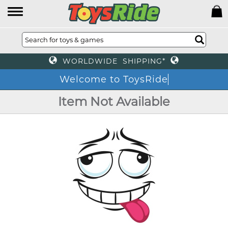
WORLDWIDE SHIPPING*
Welcome to ToysRide
Item Not Available