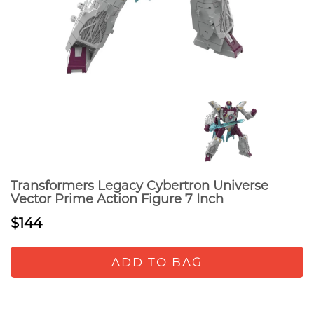
Transformers Legacy Cybertron Universe
Vector Prime Action Figure 7 Inch
$144
ADD TO BAG