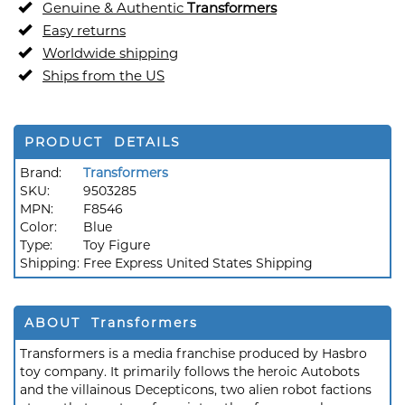
Genuine & Authentic
Transformers
Easy returns
Worldwide shipping
Ships from the US
PRODUCT DETAILS
Brand:
Transformers
SKU:
9503285
MPN:
F8546
Color:
Blue
Type:
Toy Figure
Shipping:
Free Express United States Shipping
ABOUT Transformers
Transformers is a media franchise produced by Hasbro
toy company. It primarily follows the heroic Autobots
and the villainous Decepticons, two alien robot factions