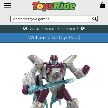
WORLDWIDE SHIPPING*
Welcome to ToysRide