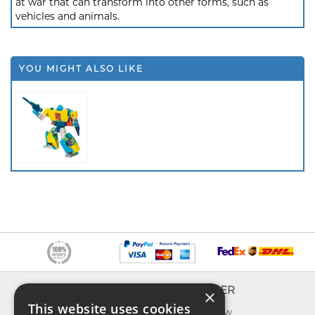
at war that can transform into other forms, such as
vehicles and animals.
YOU MIGHT ALSO LIKE
INFO
EXPLORER
×
This website uses cookies
About us
What's new