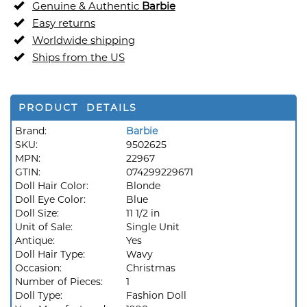
Genuine & Authentic
Barbie
Easy returns
Worldwide shipping
Ships from the US
PRODUCT DETAILS
Brand:
Barbie
SKU:
9502625
MPN:
22967
GTIN:
074299229671
Doll Hair Color:
Blonde
Doll Eye Color:
Blue
Doll Size:
11 1/2 in
Unit of Sale:
Single Unit
Antique:
Yes
Doll Hair Type:
Wavy
Occasion:
Christmas
Number of Pieces:
1
Doll Type:
Fashion Doll