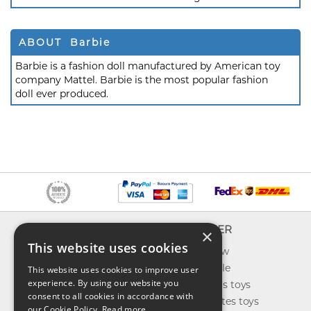
ABOUT Barbie
Barbie is a fashion doll manufactured by American toy
company Mattel. Barbie is the most popular fashion
doll ever produced.
INFO
EXPLORER
×
This website uses cookies
About us
What's new
Contact us
Toys on sale
This website uses cookies to improve user
experience. By using our website you
Shipping
Best sellers toys
consent to all cookies in accordance with
Return & refund
Our favorites toys
our Cookie Policy.
Read more