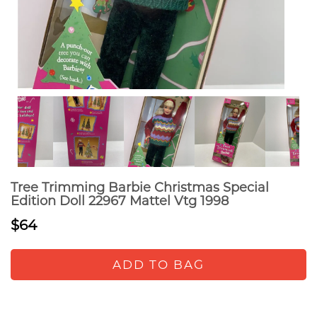
Tree Trimming Barbie Christmas Special
Edition Doll 22967 Mattel Vtg 1998
$64
ADD TO BAG