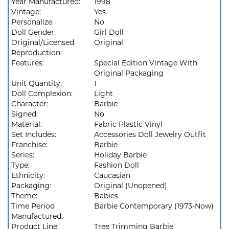
Year Manufactured:
1998
Vintage:
Yes
Personalize:
No
Doll Gender:
Girl Doll
Original/Licensed
Original
Reproduction:
Features:
Special Edition Vintage With
Original Packaging
Unit Quantity:
1
Doll Complexion:
Light
Character:
Barbie
Signed:
No
Material:
Fabric Plastic Vinyl
Set Includes:
Accessories Doll Jewelry Outfit
Franchise:
Barbie
Series:
Holiday Barbie
Type:
Fashion Doll
Ethnicity:
Caucasian
Packaging:
Original (Unopened)
Theme:
Babies
Time Period
Barbie Contemporary (1973-Now)
Manufactured:
Product Line:
Tree Trimming Barbie