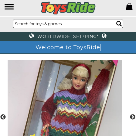
WORLDWIDE SHIPPING*
Welcome to ToysRide