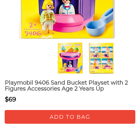
Playmobil 9406 Sand Bucket Playset with 2
Figures Accessories Age 2 Years Up
$69
ADD TO BAG