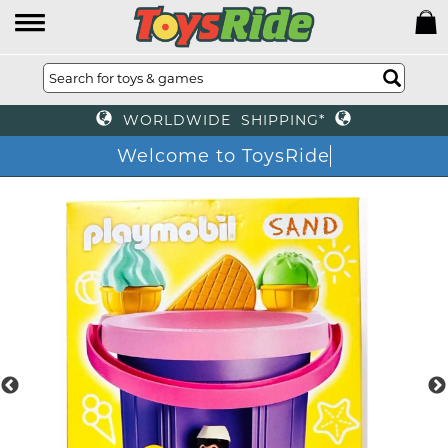
WORLDWIDE SHIPPING*
Welcome to ToysRid