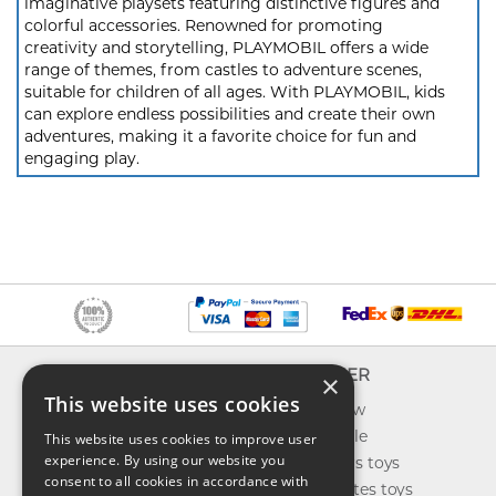
imaginative playsets featuring distinctive figures and
colorful accessories. Renowned for promoting
creativity and storytelling, PLAYMOBIL offers a wide
range of themes, from castles to adventure scenes,
suitable for children of all ages. With PLAYMOBIL, kids
can explore endless possibilities and create their own
adventures, making it a favorite choice for fun and
engaging play.
INFO
EXPLORER
×
This website uses cookies
About us
What's new
Contact us
Toys on sale
This website uses cookies to improve user
experience. By using our website you
Shipping
Best sellers toys
consent to all cookies in accordance with
Return & refund
Our favorites toys