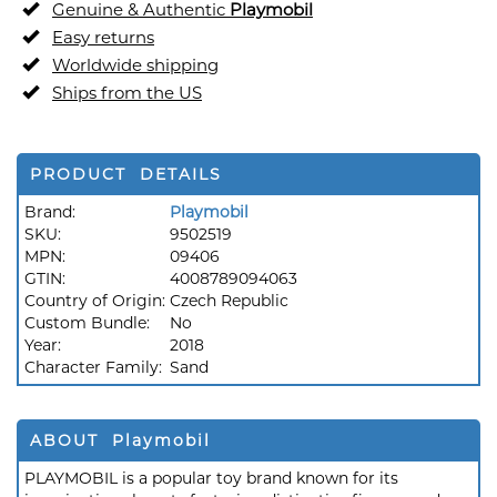
Genuine & Authentic
Playmobil
Easy returns
Worldwide shipping
Ships from the US
PRODUCT DETAILS
Brand:
Playmobil
SKU:
9502519
MPN:
09406
GTIN:
4008789094063
Country of Origin:
Czech Republic
Custom Bundle:
No
Year:
2018
Character Family:
Sand
ABOUT Playmobil
PLAYMOBIL is a popular toy brand known for its