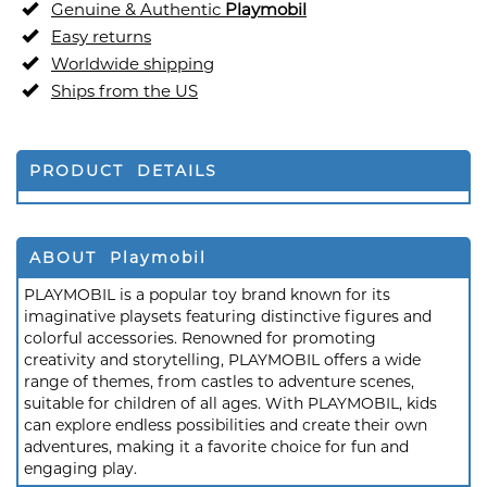
Genuine & Authentic
Playmobil
Easy returns
Worldwide shipping
Ships from the US
PRODUCT DETAILS
ABOUT Playmobil
PLAYMOBIL is a popular toy brand known for its
imaginative playsets featuring distinctive figures and
colorful accessories. Renowned for promoting
creativity and storytelling, PLAYMOBIL offers a wide
range of themes, from castles to adventure scenes,
suitable for children of all ages. With PLAYMOBIL, kids
can explore endless possibilities and create their own
adventures, making it a favorite choice for fun and
engaging play.