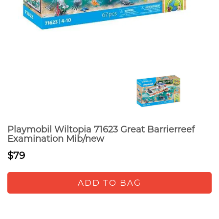
Playmobil Wiltopia 71623 Great Barrierreef
Examination Mib/new
$79
ADD TO BAG