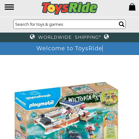
WORLDWIDE SHIPPING*
Welcome to ToysRide