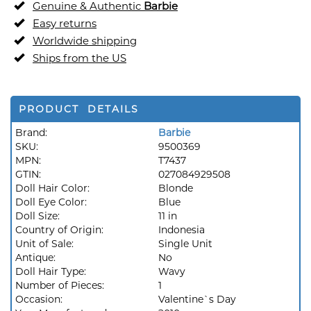
Genuine & Authentic
Barbie
Easy returns
Worldwide shipping
Ships from the US
PRODUCT DETAILS
Brand:
Barbie
SKU:
9500369
MPN:
T7437
GTIN:
027084929508
Doll Hair Color:
Blonde
Doll Eye Color:
Blue
Doll Size:
11 in
Country of Origin:
Indonesia
Unit of Sale:
Single Unit
Antique:
No
Doll Hair Type:
Wavy
Number of Pieces:
1
Occasion:
Valentine`s Day