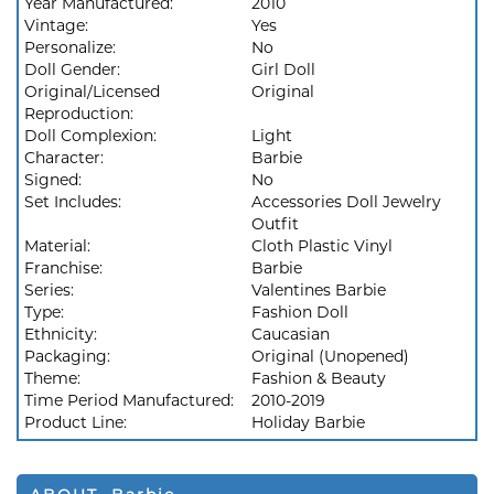
Year Manufactured:
2010
Vintage:
Yes
Personalize:
No
Doll Gender:
Girl Doll
Original/Licensed
Original
Reproduction:
Doll Complexion:
Light
Character:
Barbie
Signed:
No
Set Includes:
Accessories Doll Jewelry
Outfit
Material:
Cloth Plastic Vinyl
Franchise:
Barbie
Series:
Valentines Barbie
Type:
Fashion Doll
Ethnicity:
Caucasian
Packaging:
Original (Unopened)
Theme:
Fashion & Beauty
Time Period Manufactured:
2010-2019
Product Line:
Holiday Barbie