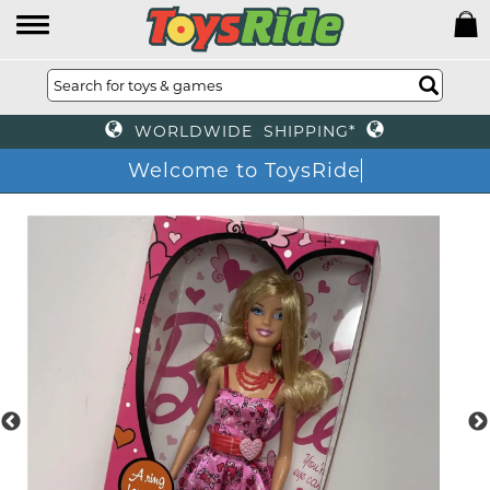
WORLDWIDE SHIPPING*
Welcome to ToysRide