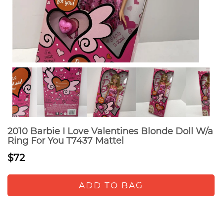
2010 Barbie I Love Valentines Blonde Doll W/a
Ring For You T7437 Mattel
$72
ADD TO BAG