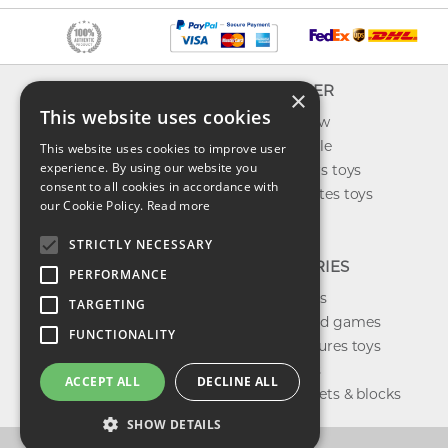
INFO
EXPLORER
×
This website uses cookies
About us
What's new
Contact us
Toys on sale
This website uses cookies to improve user
experience. By using our website you
Shipping
Best sellers toys
consent to all cookies in accordance with
Return & refund
Our favorites toys
our Cookie Policy.
Read more
Privacy policy
Toys Blog
FAQ
STRICTLY NECESSARY
CATEGORIES
PERFORMANCE
Our brands
TARGETING
Shop board games
FUNCTIONALITY
Action figures toys
Shop dolls
ACCEPT ALL
DECLINE ALL
Building sets & blocks
SHOW DETAILS