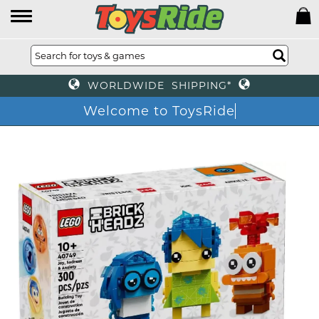
WORLDWIDE SHIPPING*
Welcome to ToysRide