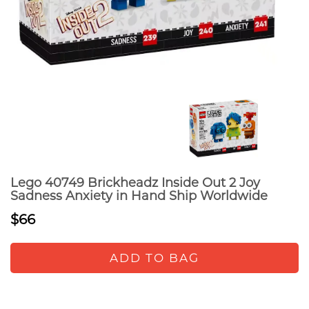
Lego 40749 Brickheadz Inside Out 2 Joy
Sadness Anxiety in Hand Ship Worldwide
$66
ADD TO BAG