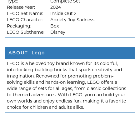
Type:
Complete Set
Release Year:
2024
LEGO Set Name:
Inside Out 2
LEGO Character:
Anxiety Joy Sadness
Packaging:
Box
LEGO Subtheme:
Disney
ABOUT Lego
LEGO is a beloved toy brand known for its colorful,
interlocking building bricks that spark creativity and
imagination. Renowned for promoting problem-
solving skills and hands-on learning, LEGO offers a
wide range of sets for all ages, from classic collections
to themed adventures. With LEGO, you can build your
own worlds and enjoy endless fun, making it a favorite
choice for children and adults alike.