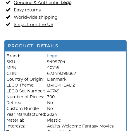
Genuine & Authentic
Lego
Easy returns
Worldwide shipping
Ships from the US
PRODUCT DETAILS
Brand:
Lego
SKU:
9499704
MPN:
40749
GTIN:
673419398367
Country of Origin:
Denmark
LEGO Theme:
BRICKHEADZ
LEGO Set Number:
40749
Number of Pieces:
300
Retired:
No
Custom Bundle:
No
Year Manufactured:
2024
Material:
Plastic
Interests:
Adults Welcome Fantasy Movies