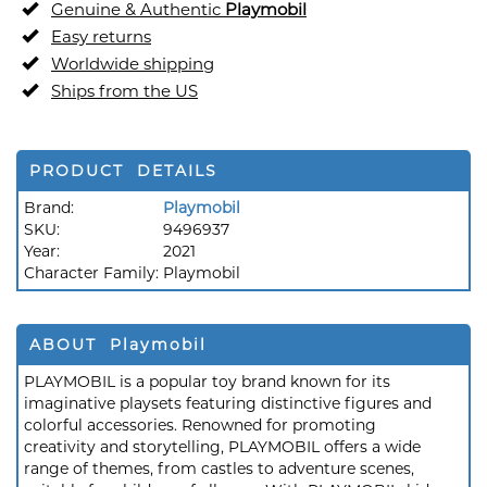
Genuine & Authentic
Playmobil
Easy returns
Worldwide shipping
Ships from the US
PRODUCT DETAILS
Brand:
Playmobil
SKU:
9496937
Year:
2021
Character Family:
Playmobil
ABOUT Playmobil
PLAYMOBIL is a popular toy brand known for its
imaginative playsets featuring distinctive figures and
colorful accessories. Renowned for promoting
creativity and storytelling, PLAYMOBIL offers a wide
range of themes, from castles to adventure scenes,