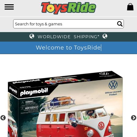
WORLDWIDE SHIPPING*
Welcome to ToysRide