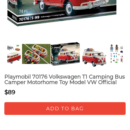
Playmobil 70176 Volkswagen T1 Camping Bus
Camper Motorhome Toy Model VW Official
$89
ADD TO BAG