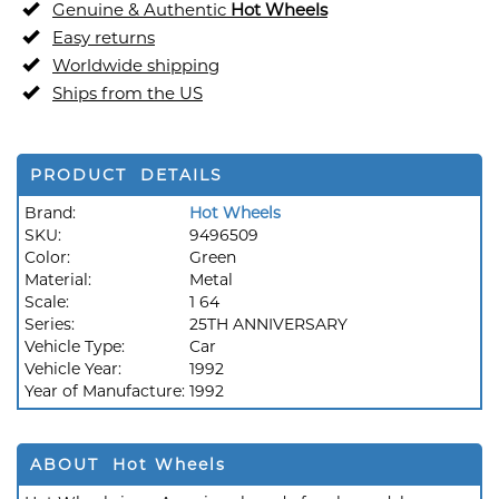
Genuine & Authentic
Hot Wheels
Easy returns
Worldwide shipping
Ships from the US
PRODUCT DETAILS
Brand:
Hot Wheels
SKU:
9496509
Color:
Green
Material:
Metal
Scale:
1 64
Series:
25TH ANNIVERSARY
Vehicle Type:
Car
Vehicle Year:
1992
Year of Manufacture:
1992
ABOUT Hot Wheels