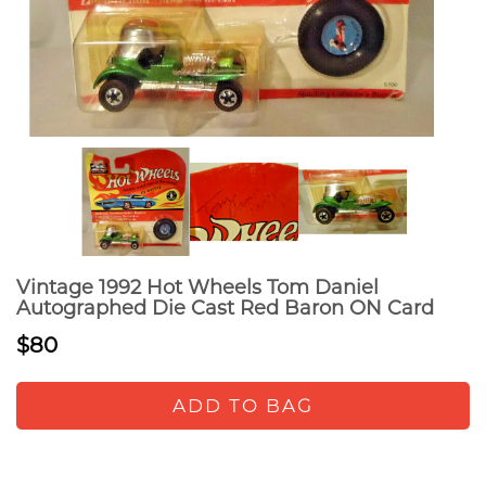
Vintage 1992 Hot Wheels Tom Daniel
Autographed Die Cast Red Baron ON Card
$80
ADD TO BAG