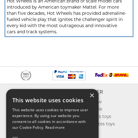
Hot Wheels is an American brand of scale model cars
introduced by American toymaker Mattel. For more
than five decades, Hot Wheels has provided adrenaline-
fueled vehicle play that ignites the challenger spirit in
every kid with the most outrageous and innovative
cars and track systems.
INFO
EXPLORER
×
This website uses cookies
About us
What's new
Contact us
Toys on sale
This website uses cookies to improve user
experience. By using our website you
Shipping
Best sellers toys
consent to all cookies in accordance with
Return & refund
Our favorites toys
our Cookie Policy.
Read more
Privacy policy
Toys Blog