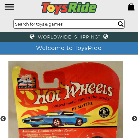
WORLDWIDE SHIPPING*
Welcome to ToysRide