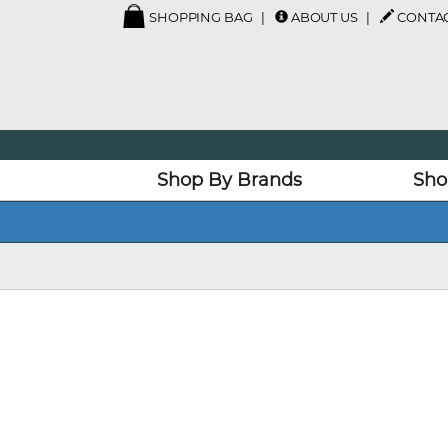
SHOPPING BAG
ABOUT US
CONTAC
Shop By Brands
Sho