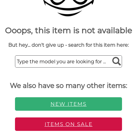
Ooops, this item is not available
But hey... don't give up - search for this item here:
We also have so many other items:
NEW ITEMS
ITEMS ON SALE