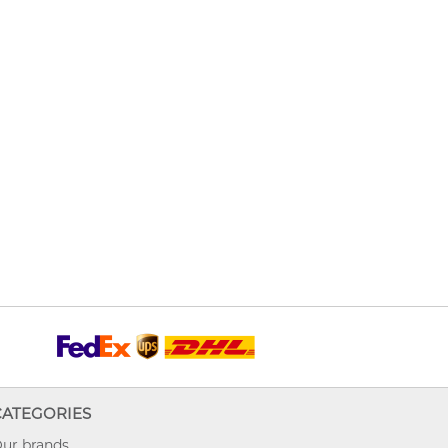
CATEGORIES
ur brands