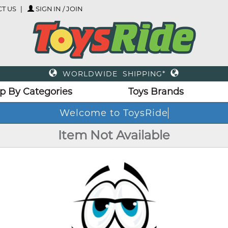
T US
SIGN IN / JOIN
WORLDWIDE SHIPPING*
p By Categories
Toys Brands
Welcome to ToysRide
Item Not Available