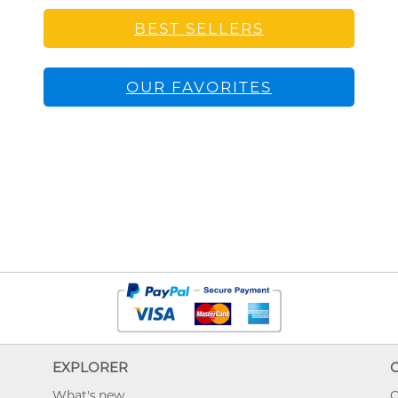
BEST SELLERS
OUR FAVORITES
EXPLORER
What's new
O