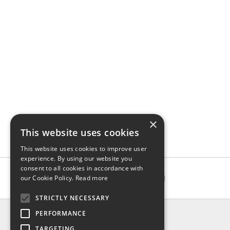
×
This website uses cookies
This website uses cookies to improve user
experience. By using our website you
consent to all cookies in accordance with
our Cookie Policy.
Read more
STRICTLY NECESSARY
INFO
PERFORMANCE
About us
TARGETING