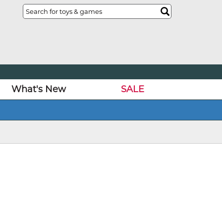
What's New
SALE