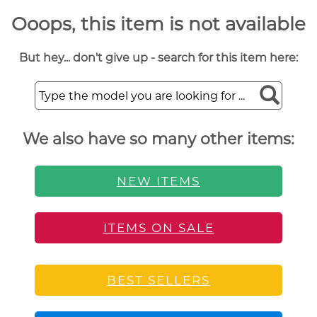
Ooops, this item is not available
But hey... don't give up - search for this item here:
We also have so many other items:
NEW ITEMS
ITEMS ON SALE
BEST SELLERS