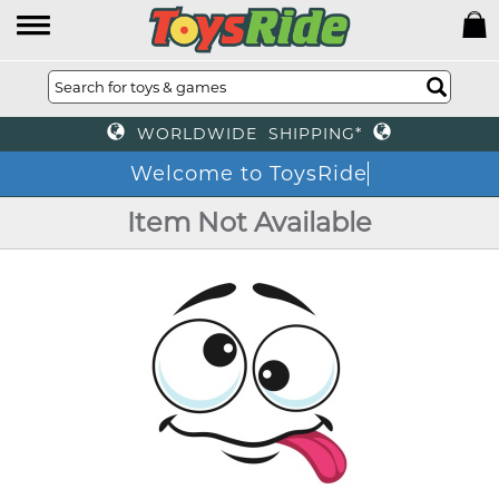
WORLDWIDE SHIPPING*
Welcome to ToysRide
Item Not Available