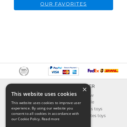
OUR FAVORITES
INFO
EXPLORER
×
This website uses cookies
About us
What's new
Contact us
Toys on sale
This website uses cookies to improve user
experience. By using our website you
Shipping
Best sellers toys
consent to all cookies in accordance with
Return & refund
Our favorites toys
our Cookie Policy.
Read more
Privacy policy
Toys Blog