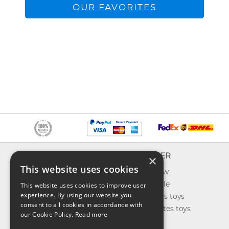
OUR FAVORITES
INFO
EXPLORER
×
This website uses cookies
About us
What's new
Contact us
Toys on sale
This website uses cookies to improve user
experience. By using our website you
Shipping
Best sellers toys
consent to all cookies in accordance with
Return & refund
Our favorites toys
our Cookie Policy.
Read more
Privacy policy
Toys Blog