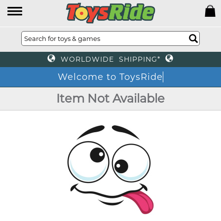
WORLDWIDE SHIPPING*
Welcome to ToysRide
Item Not Available