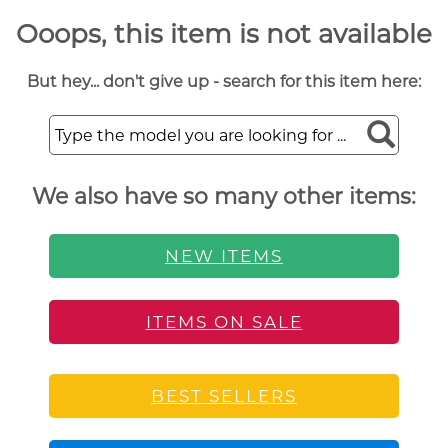
Ooops, this item is not available
But hey... don't give up - search for this item here:
We also have so many other items:
NEW ITEMS
ITEMS ON SALE
BEST SELLERS