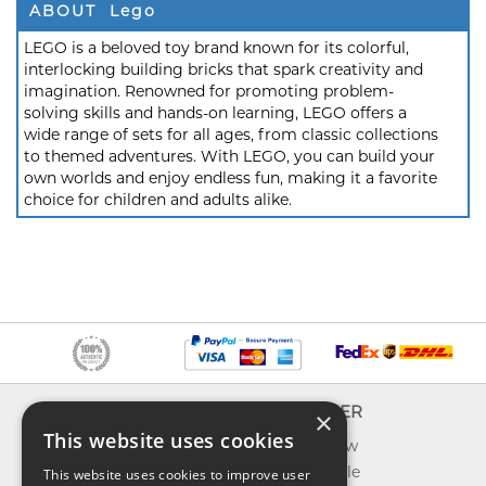
ABOUT Lego
LEGO is a beloved toy brand known for its colorful,
interlocking building bricks that spark creativity and
imagination. Renowned for promoting problem-
solving skills and hands-on learning, LEGO offers a
wide range of sets for all ages, from classic collections
to themed adventures. With LEGO, you can build your
own worlds and enjoy endless fun, making it a favorite
choice for children and adults alike.
INFO
EXPLORER
×
This website uses cookies
About us
What's new
Contact us
Toys on sale
This website uses cookies to improve user