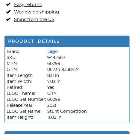
Easy returns
Worldwide shipping
Ships from the US
PRODUCT DETAILS
Brand:
Lego
SKU:
9492567
MPN:
60299
GTIN:
0673419338424
Item Length:
8.11 in
Item Width:
7.83 in
Retired:
Yes
LEGO Theme:
CITY
LEGO Set Number:
60299
Release Year:
2021
LEGO Set Name:
Stunt Competition
Item Height:
11.02 in