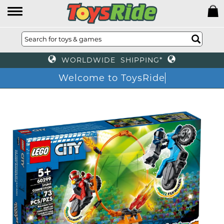
WORLDWIDE SHIPPING*
Welcome to ToysRid