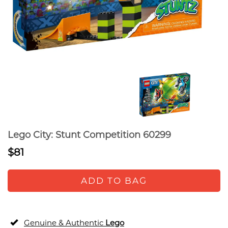
Lego City: Stunt Competition 60299
$81
ADD TO BAG
Genuine & Authentic
Lego