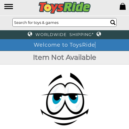
WORLDWIDE SHIPPING*
Welcome to ToysRide
Item Not Available