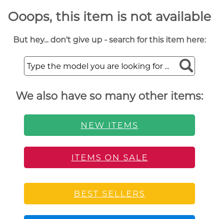
Ooops, this item is not available
But hey... don't give up - search for this item here:
We also have so many other items:
NEW ITEMS
ITEMS ON SALE
BEST SELLERS