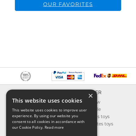
OUR FAVORITES
INFO
EXPLORER
×
This website uses cookies
About us
What's new
Contact us
Toys on sale
This website uses cookies to improve user
experience. By using our website you
Shipping
Best sellers toys
consent to all cookies in accordance with
Return & refund
Our favorites toys
our Cookie Policy.
Read more
Privacy policy
Toys Blog