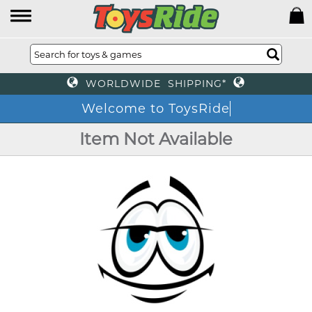
WORLDWIDE SHIPPING*
Welcome to ToysRide
Item Not Available