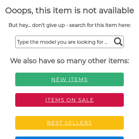
Ooops, this item is not available
But hey... don't give up - search for this item here:
We also have so many other items:
NEW ITEMS
ITEMS ON SALE
BEST SELLERS