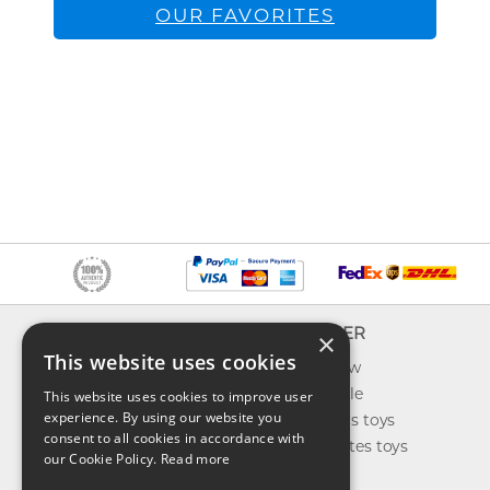
OUR FAVORITES
INFO
EXPLORER
×
This website uses cookies
About us
What's new
Contact us
Toys on sale
This website uses cookies to improve user
experience. By using our website you
Shipping
Best sellers toys
consent to all cookies in accordance with
Return & refund
Our favorites toys
our Cookie Policy.
Read more
Privacy policy
Toys Blog