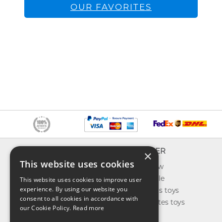
OUR FAVORITES
INFO
EXPLORER
×
This website uses cookies
About us
What's new
Contact us
Toys on sale
This website uses cookies to improve user
experience. By using our website you
Shipping
Best sellers toys
consent to all cookies in accordance with
Return & refund
Our favorites toys
our Cookie Policy.
Read more
Privacy policy
Toys Blog