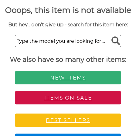
Ooops, this item is not available
But hey... don't give up - search for this item here:
We also have so many other items:
NEW ITEMS
ITEMS ON SALE
BEST SELLERS