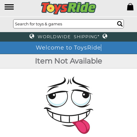
WORLDWIDE SHIPPING*
Welcome to ToysRide
Item Not Available