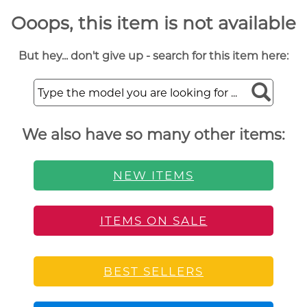
Ooops, this item is not available
But hey... don't give up - search for this item here:
We also have so many other items:
NEW ITEMS
ITEMS ON SALE
BEST SELLERS