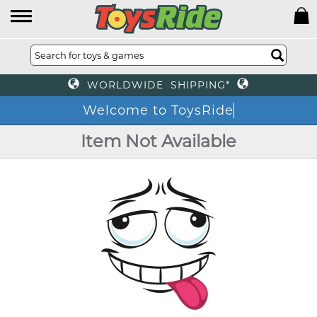
WORLDWIDE SHIPPING*
Welcome to ToysRide
Item Not Available