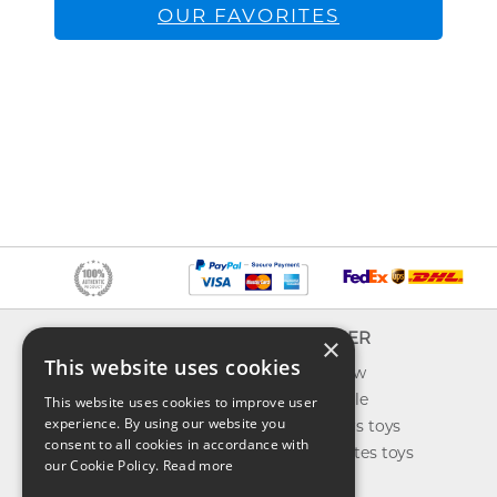
OUR FAVORITES
INFO
EXPLORER
×
This website uses cookies
About us
What's new
Contact us
Toys on sale
This website uses cookies to improve user
experience. By using our website you
Shipping
Best sellers toys
consent to all cookies in accordance with
Return & refund
Our favorites toys
our Cookie Policy.
Read more
Privacy policy
Toys Blog