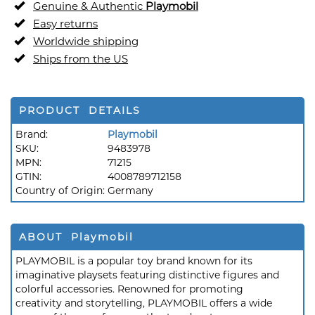
Genuine & Authentic
Playmobil
Easy returns
Worldwide shipping
Ships from the US
PRODUCT DETAILS
Brand:
Playmobil
SKU:
9483978
MPN:
71215
GTIN:
4008789712158
Country of Origin:
Germany
ABOUT Playmobil
PLAYMOBIL is a popular toy brand known for its
imaginative playsets featuring distinctive figures and
colorful accessories. Renowned for promoting
creativity and storytelling, PLAYMOBIL offers a wide