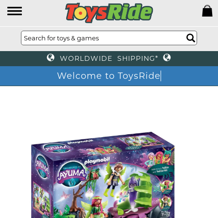
WORLDWIDE SHIPPING*
Welcome to ToysRide