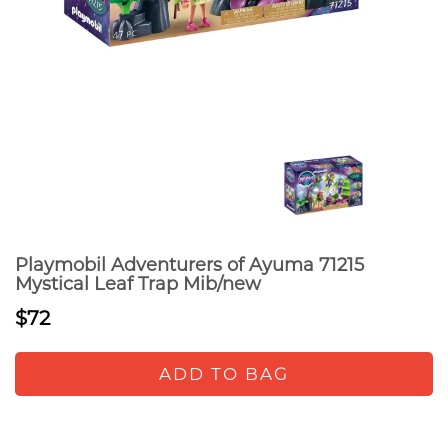
Playmobil Adventurers of Ayuma 71215
Mystical Leaf Trap Mib/new
$72
ADD TO BAG