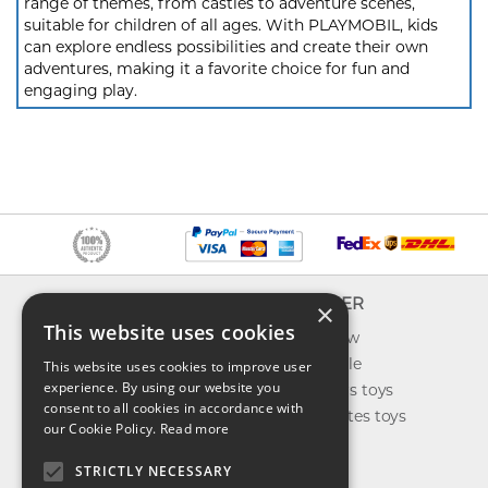
range of themes, from castles to adventure scenes,
suitable for children of all ages. With PLAYMOBIL, kids
can explore endless possibilities and create their own
adventures, making it a favorite choice for fun and
engaging play.
INFO
EXPLORER
×
This website uses cookies
About us
What's new
Contact us
Toys on sale
This website uses cookies to improve user
experience. By using our website you
Shipping
Best sellers toys
consent to all cookies in accordance with
Return & refund
Our favorites toys
our Cookie Policy.
Read more
Privacy policy
Toys Blog
FAQ
STRICTLY NECESSARY