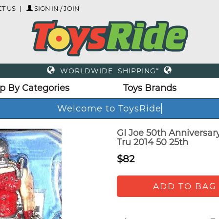
T US
SIGN IN / JOIN
WORLDWIDE SHIPPING*
p By Categories
Toys Brands
Welcome to ToysRide
GI Joe 50th Anniversar
Tru 2014 50 25th
$82
ADD TO BAG