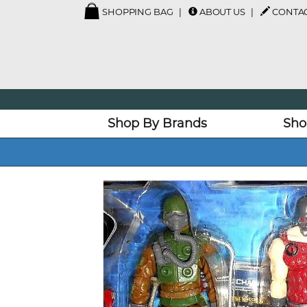
SHOPPING BAG
ABOUT US
CONTAC
Shop By Brands
Sho