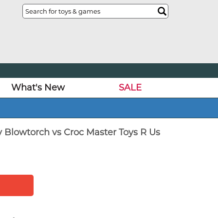
What's New
SALE
y Blowtorch vs Croc Master Toys R Us