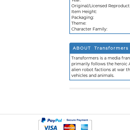
Year:
Original/Licensed Reproduct
Item Height:
Packaging:
Theme:
Character Family:
ABOUT Transformers
Transformers is a media fra
primarily follows the heroic
alien robot factions at war t
vehicles and animals.