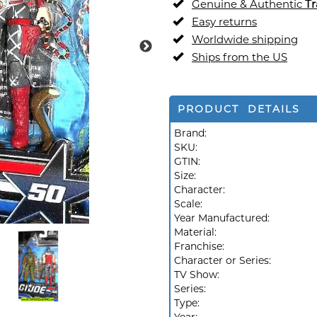
Genuine & Authentic
Tr
Easy returns
Worldwide shipping
Ships from the US
PRODUCT DETAILS
Brand:
SKU:
GTIN:
Size:
Character:
Scale:
Year Manufactured:
Material:
Franchise:
Character or Series:
TV Show:
Series:
Type: