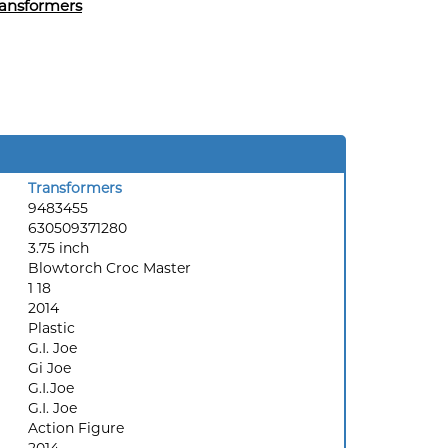
ansformers
Transformers
9483455
630509371280
3.75 inch
Blowtorch Croc Master
1 18
2014
Plastic
G.I. Joe
Gi Joe
G.I.Joe
G.I. Joe
Action Figure