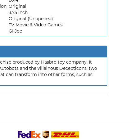
2014
ion:
Original
3.75 inch
Original (Unopened)
TV Movie & Video Games
GI Joe
nchise produced by Hasbro toy company. It
 Autobots and the villainous Decepticons, two
hat can transform into other forms, such as