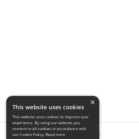
×
This website uses cookies
This website uses cookies to improve user
experience. By using our website you
consent to all cookies in accordance with
our Cookie Policy.
Read more