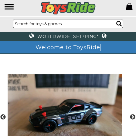
WORLDWIDE SHIPPING*
Welcome to ToysRide