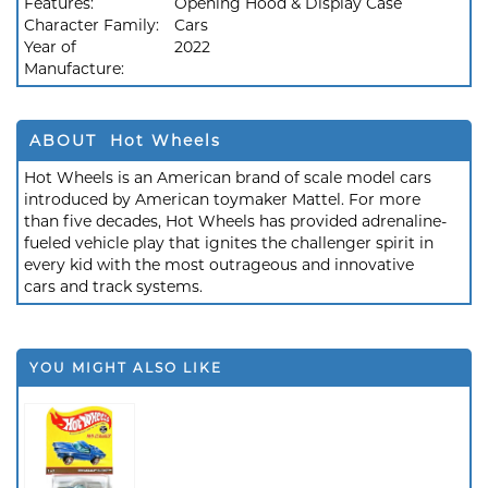
Features:
Opening Hood & Display Case
Character Family:
Cars
Year of
2022
Manufacture:
ABOUT Hot Wheels
Hot Wheels is an American brand of scale model cars
introduced by American toymaker Mattel. For more
than five decades, Hot Wheels has provided adrenaline-
fueled vehicle play that ignites the challenger spirit in
every kid with the most outrageous and innovative
cars and track systems.
YOU MIGHT ALSO LIKE