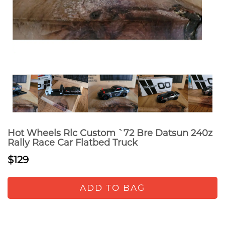
Hot Wheels Rlc Custom `72 Bre Datsun 240z
Rally Race Car Flatbed Truck
$129
ADD TO BAG