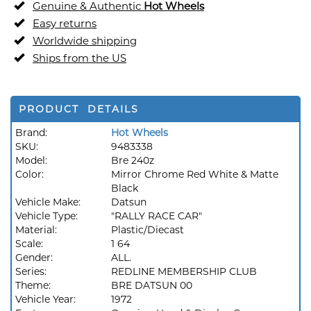
Genuine & Authentic
Hot Wheels
Easy returns
Worldwide shipping
Ships from the US
PRODUCT DETAILS
Brand:
Hot Wheels
SKU:
9483338
Model:
Bre 240z
Color:
Mirror Chrome Red White & Matte
Black
Vehicle Make:
Datsun
Vehicle Type:
"RALLY RACE CAR"
Material:
Plastic/Diecast
Scale:
1 64
Gender:
ALL.
Series:
REDLINE MEMBERSHIP CLUB
Theme:
BRE DATSUN 00
Vehicle Year:
1972