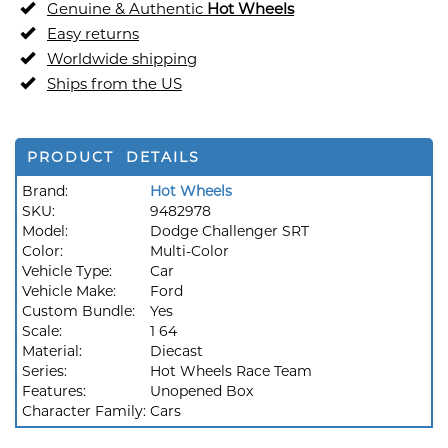
Genuine & Authentic
Hot Wheels
Easy returns
Worldwide shipping
Ships from the US
PRODUCT DETAILS
Brand:
Hot Wheels
SKU:
9482978
Model:
Dodge Challenger SRT
Color:
Multi-Color
Vehicle Type:
Car
Vehicle Make:
Ford
Custom Bundle:
Yes
Scale:
1 64
Material:
Diecast
Series:
Hot Wheels Race Team
Features:
Unopened Box
Character Family:
Cars