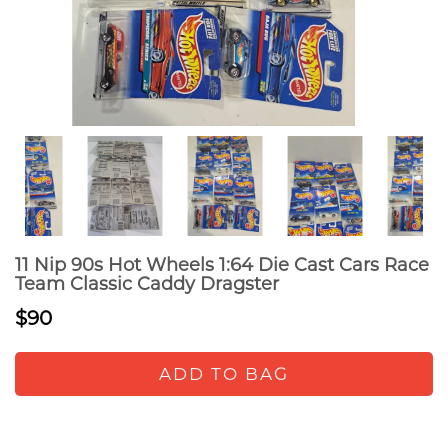
11 Nip 90s Hot Wheels 1:64 Die Cast Cars Race
Team Classic Caddy Dragster
$90
ADD TO BAG