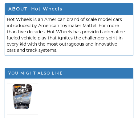
ABOUT Hot Wheels
Hot Wheels is an American brand of scale model cars
introduced by American toymaker Mattel. For more
than five decades, Hot Wheels has provided adrenaline-
fueled vehicle play that ignites the challenger spirit in
every kid with the most outrageous and innovative
cars and track systems.
YOU MIGHT ALSO LIKE