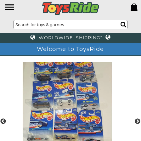
WORLDWIDE SHIPPING*
Welcome to ToysRide