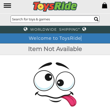
WORLDWIDE SHIPPING*
Welcome to ToysRide
Item Not Available