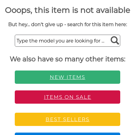
Ooops, this item is not available
But hey... don't give up - search for this item here:
We also have so many other items:
NEW ITEMS
ITEMS ON SALE
BEST SELLERS