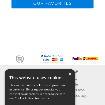
OUR FAVORITES
INFO
EXPLORER
×
This website uses cookies
About us
What's new
Contact us
Toys on sale
This website uses cookies to improve user
experience. By using our website you
Shipping
Best sellers toys
consent to all cookies in accordance with
Return & refund
Our favorites toys
our Cookie Policy.
Read more
Privacy policy
Toys Blog