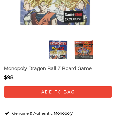
Monopoly Dragon Ball Z Board Game
$98
ADD TO BAG
Genuine & Authentic
Monopoly