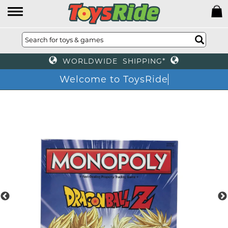
WORLDWIDE SHIPPING*
Welcome to ToysRide