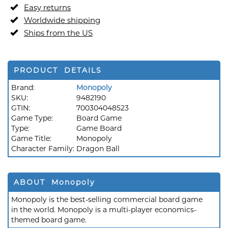
Easy returns
Worldwide shipping
Ships from the US
PRODUCT DETAILS
Brand:
Monopoly
SKU:
9482190
GTIN:
700304048523
Game Type:
Board Game
Type:
Game Board
Game Title:
Monopoly
Character Family:
Dragon Ball
ABOUT Monopoly
Monopoly is the best-selling commercial board game
in the world. Monopoly is a multi-player economics-
themed board game.