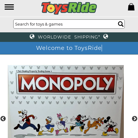
WORLDWIDE SHIPPING*
Welcome to ToysRide