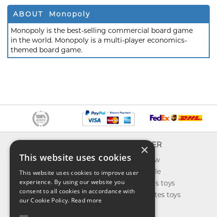
ABOUT Monopoly
Monopoly is the best-selling commercial board game
in the world. Monopoly is a multi-player economics-
themed board game.
INFO
EXPLORER
×
This website uses cookies
About us
What's new
Contact us
Toys on sale
This website uses cookies to improve user
experience. By using our website you
Shipping
Best sellers toys
consent to all cookies in accordance with
Return & refund
Our favorites toys
our Cookie Policy.
Read more
Privacy policy
Toys Blog