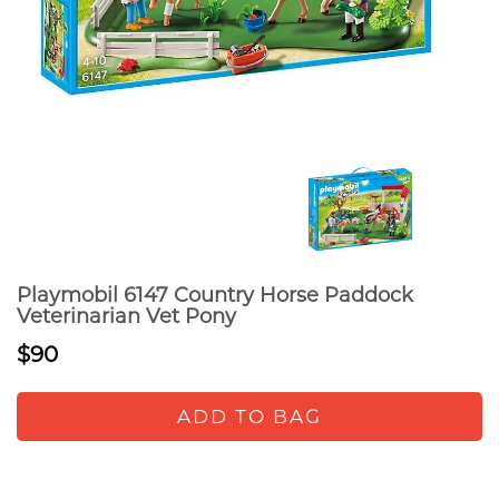
Playmobil 6147 Country Horse Paddock
Veterinarian Vet Pony
$90
ADD TO BAG