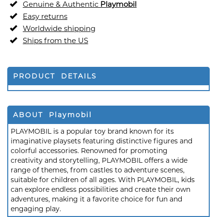
Genuine & Authentic
Playmobil
Easy returns
Worldwide shipping
Ships from the US
PRODUCT DETAILS
ABOUT Playmobil
PLAYMOBIL is a popular toy brand known for its
imaginative playsets featuring distinctive figures and
colorful accessories. Renowned for promoting
creativity and storytelling, PLAYMOBIL offers a wide
range of themes, from castles to adventure scenes,
suitable for children of all ages. With PLAYMOBIL, kids
can explore endless possibilities and create their own
adventures, making it a favorite choice for fun and
engaging play.