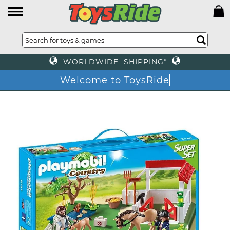
WORLDWIDE SHIPPING*
Welcome to ToysRide