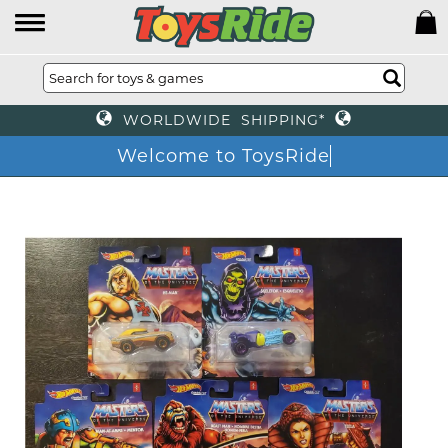
WORLDWIDE SHIPPING*
Welcome to ToysRide