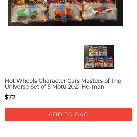
Hot Wheels Character Cars Masters of The
Universe Set of 5 Motu 2021 He-man
$72
ADD TO BAG