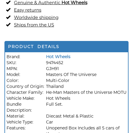
Genuine & Authentic
Hot Wheels
Easy returns
Worldwide shipping
Ships from the US
PRODUCT DETAILS
Brand:
Hot Wheels
SKU:
9474452
MPN:
GJH91
Model:
Masters Of The Universe
Color:
Multi-Color
Country of Origin:
Thailand
Character Family:
He-Man Masters of the Universe MOTU
Vehicle Make:
Hot Wheels
Bundle
Full Set.
Description:
Material:
Diecast Metal & Plastic
Vehicle Type:
Car
Features:
Unopened Box Includes all 5 cars of