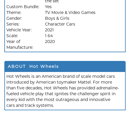
the set
Custom Bundle:
Yes
Theme:
TV Movie & Video Games
Gender:
Boys & Girls
Series:
Character Cars
Vehicle Year:
2021
Scale:
1 64
Year of
2020
Manufacture:
ABOUT Hot Wheels
Hot Wheels is an American brand of scale model cars
introduced by American toymaker Mattel. For more
than five decades, Hot Wheels has provided adrenaline-
fueled vehicle play that ignites the challenger spirit in
every kid with the most outrageous and innovative
cars and track systems.