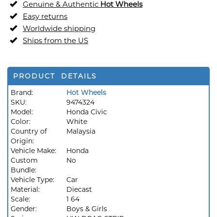
Genuine & Authentic
Hot Wheels
Easy returns
Worldwide shipping
Ships from the US
PRODUCT DETAILS
Brand:
Hot Wheels
SKU:
9474324
Model:
Honda Civic
Color:
White
Country of
Malaysia
Origin:
Vehicle Make:
Honda
Custom
No
Bundle:
Vehicle Type:
Car
Material:
Diecast
Scale:
1 64
Gender:
Boys & Girls