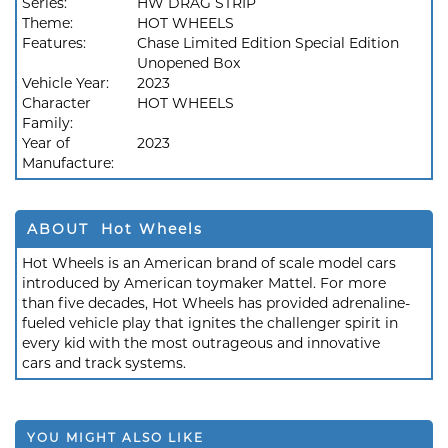
Series:
HW DRAG STRIP
Theme:
HOT WHEELS
Features:
Chase Limited Edition Special Edition
Unopened Box
Vehicle Year:
2023
Character
HOT WHEELS
Family:
Year of
2023
Manufacture:
ABOUT Hot Wheels
Hot Wheels is an American brand of scale model cars
introduced by American toymaker Mattel. For more
than five decades, Hot Wheels has provided adrenaline-
fueled vehicle play that ignites the challenger spirit in
every kid with the most outrageous and innovative
cars and track systems.
YOU MIGHT ALSO LIKE