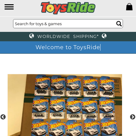
WORLDWIDE SHIPPING*
Welcome to ToysRide