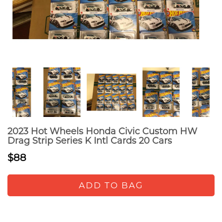
2023 Hot Wheels Honda Civic Custom HW
Drag Strip Series K Intl Cards 20 Cars
$88
ADD TO BAG