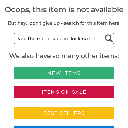
Ooops, this item is not available
But hey... don't give up - search for this item here:
We also have so many other items:
NEW ITEMS
ITEMS ON SALE
BEST SELLERS