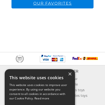
OUR FAVORITES
INFO
EXPLORER
×
This website uses cookies
About us
What's new
Contact us
Toys on sale
This website uses cookies to improve user
experience. By using our website you
Shipping
Best sellers toys
consent to all cookies in accordance with
Return & refund
Our favorites toys
our Cookie Policy.
Read more
Privacy policy
Toys Blog