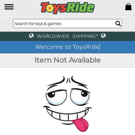
WORLDWIDE SHIPPING*
Welcome to ToysRide
Item Not Available