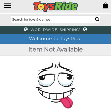
WORLDWIDE SHIPPING*
Welcome to ToysRide
Item Not Available