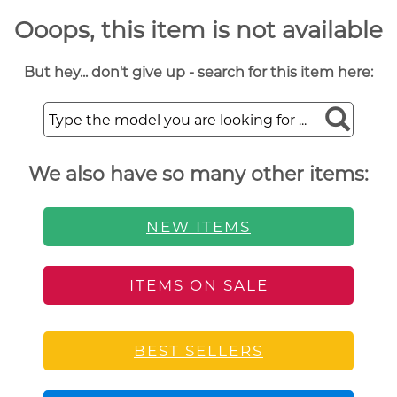
Ooops, this item is not available
But hey... don't give up - search for this item here:
We also have so many other items:
NEW ITEMS
ITEMS ON SALE
BEST SELLERS