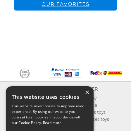
OUR FAVORITES
INFO
EXPLORER
×
This website uses cookies
About us
What's new
Contact us
Toys on sale
This website uses cookies to improve user
experience. By using our website you
Shipping
Best sellers toys
consent to all cookies in accordance with
Return & refund
Our favorites toys
our Cookie Policy.
Read more
Privacy policy
Toys Blog