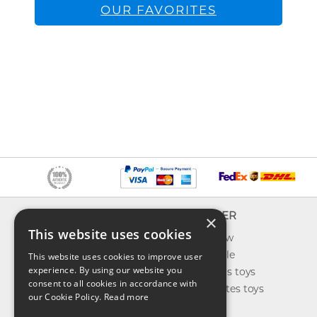
OUR FAVORITES
INFO
EXPLORER
×
This website uses cookies
About us
What's new
Contact us
Toys on sale
This website uses cookies to improve user
experience. By using our website you
Shipping
Best sellers toys
consent to all cookies in accordance with
Return & refund
Our favorites toys
our Cookie Policy.
Read more
Privacy policy
Toys Blog