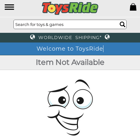
WORLDWIDE SHIPPING*
Welcome to ToysRide
Item Not Available