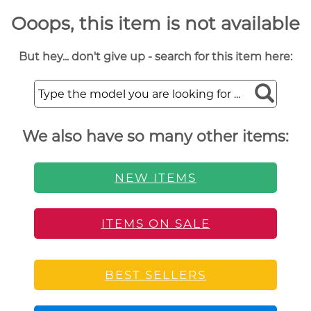
Ooops, this item is not available
But hey... don't give up - search for this item here:
We also have so many other items:
NEW ITEMS
ITEMS ON SALE
BEST SELLERS