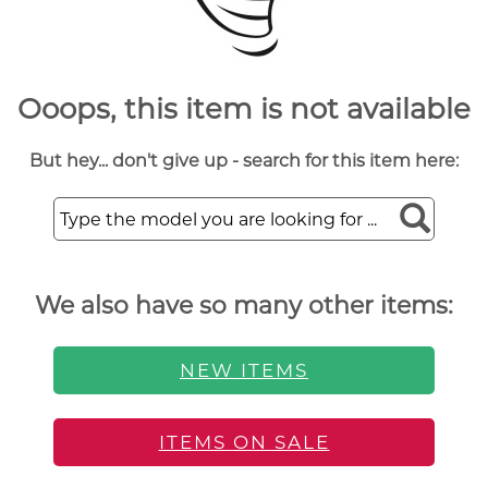
Ooops, this item is not available
But hey... don't give up - search for this item here:
We also have so many other items:
NEW ITEMS
ITEMS ON SALE