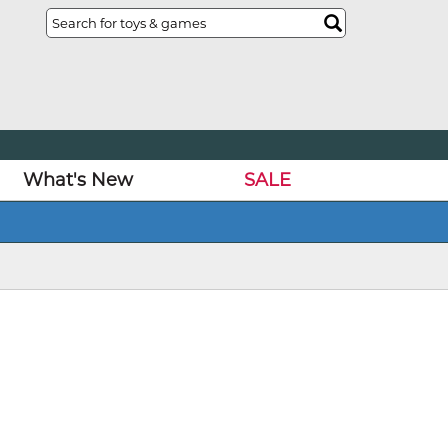
What's New
SALE