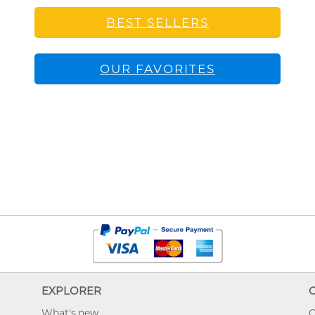
BEST SELLERS
OUR FAVORITES
EXPLORER
What's new
O