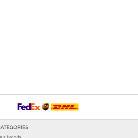
CATEGORIES
ur brands