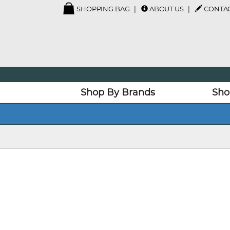
SHOPPING BAG
ABOUT US
CONTAC
Shop By Brands
Sho