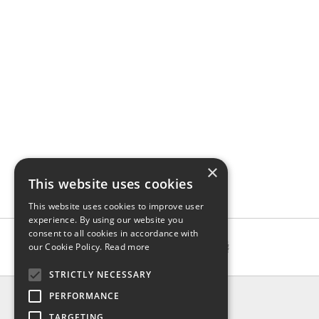
×
This website uses cookies
This website uses cookies to improve user
experience. By using our website you
consent to all cookies in accordance with
our Cookie Policy.
Read more
STRICTLY NECESSARY
INFO
PERFORMANCE
About us
TARGETING