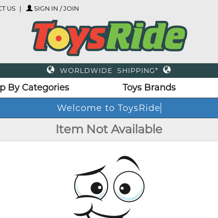
T US
SIGN IN / JOIN
WORLDWIDE SHIPPING*
p By Categories
Toys Brands
Welcome to ToysRide
Item Not Available