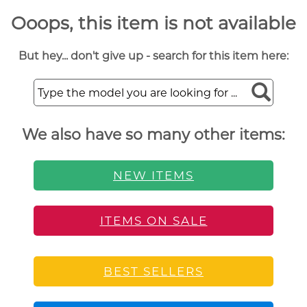
Ooops, this item is not available
But hey... don't give up - search for this item here:
We also have so many other items:
NEW ITEMS
ITEMS ON SALE
BEST SELLERS