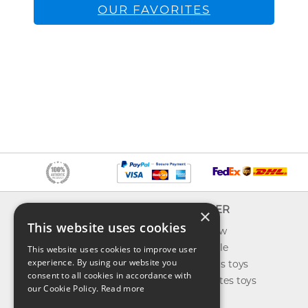
OUR FAVORITES
INFO
EXPLORER
×
This website uses cookies
About us
What's new
Contact us
Toys on sale
This website uses cookies to improve user
experience. By using our website you
Shipping
Best sellers toys
consent to all cookies in accordance with
Return & refund
Our favorites toys
our Cookie Policy.
Read more
Privacy policy
Toys Blog