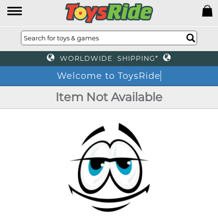
WORLDWIDE SHIPPING*
Welcome to ToysRide
Item Not Available