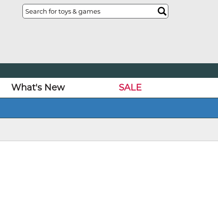
What's New
SALE