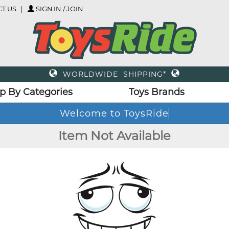
T US
SIGN IN / JOIN
WORLDWIDE SHIPPING*
p By Categories
Toys Brands
Welcome to ToysRide
Item Not Available