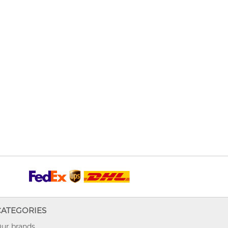
CATEGORIES
ur brands