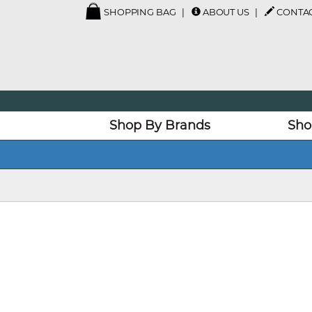
SHOPPING BAG
ABOUT US
CONTAC
Shop By Brands
Sho