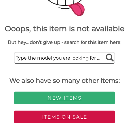
Ooops, this item is not available
But hey... don't give up - search for this item here:
We also have so many other items:
NEW ITEMS
ITEMS ON SALE