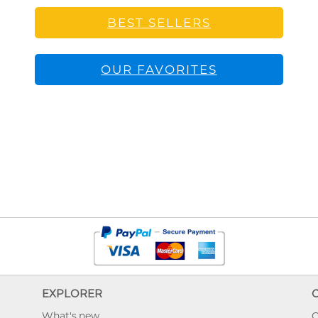
BEST SELLERS
OUR FAVORITES
EXPLORER
What's new
O