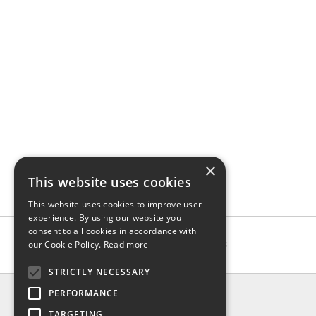
×
This website uses cookies
This website uses cookies to improve user
experience. By using our website you
consent to all cookies in accordance with
our Cookie Policy.
Read more
STRICTLY NECESSARY
INFO
PERFORMANCE
About us
TARGETING