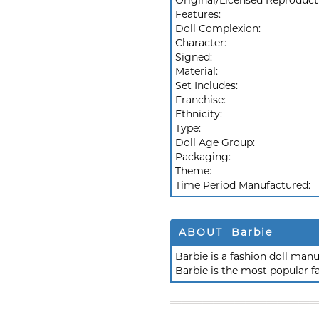
Original/Licensed Reproduct
Features:
Doll Complexion:
Character:
Signed:
Material:
Set Includes:
Franchise:
Ethnicity:
Type:
Doll Age Group:
Packaging:
Theme:
Time Period Manufactured:
ABOUT Barbie
Barbie is a fashion doll ma
Barbie is the most popular f