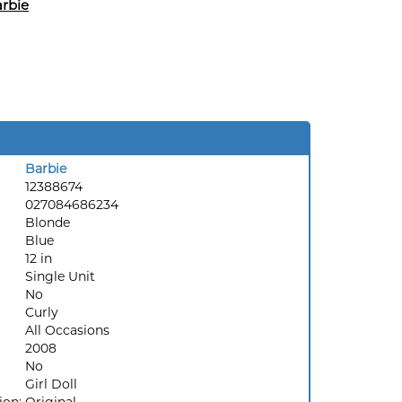
rbie
Barbie
12388674
027084686234
Blonde
Blue
12 in
Single Unit
No
Curly
All Occasions
2008
No
Girl Doll