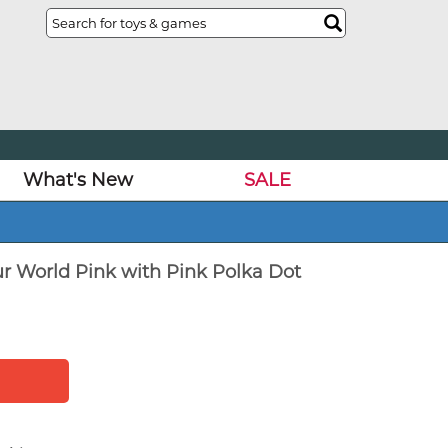
What's New
SALE
ur World Pink with Pink Polka Dot