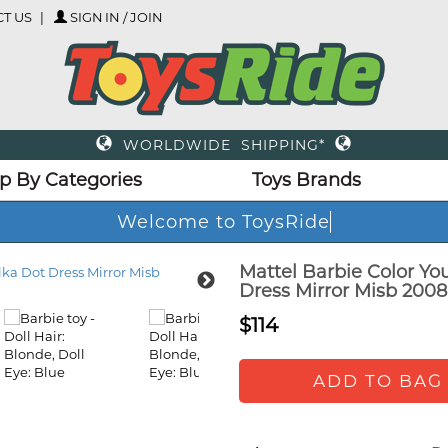
T US
SIGN IN / JOIN
WORLDWIDE SHIPPING*
p By Categories
Toys Brands
Welcome to ToysRide
Mattel Barbie Color Yo
Dress Mirror Misb 2008
$114
ADD TO BAG