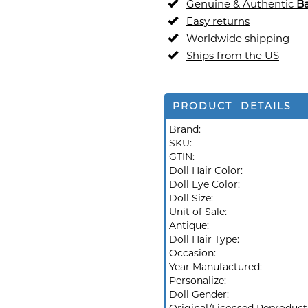
Genuine & Authentic
Ba
Easy returns
Worldwide shipping
Ships from the US
PRODUCT DETAILS
Brand:
SKU:
GTIN:
Doll Hair Color:
Doll Eye Color:
Doll Size:
Unit of Sale:
Antique:
Doll Hair Type:
Occasion:
Year Manufactured:
Personalize:
Doll Gender: