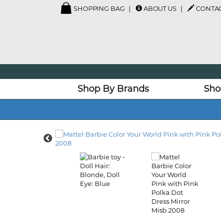
SHOPPING BAG
ABOUT US
CONTAC
Shop By Brands
Sho