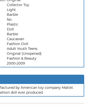
ion:
Original
Collector Toy
Light
Barbie
No
Plastic
Doll
Barbie
Caucasian
Fashion Doll
Adult Youth Teens
Original (Unopened)
Fashion & Beauty
2000-2009
nufactured by American toy company Mattel.
ashion doll ever produced.