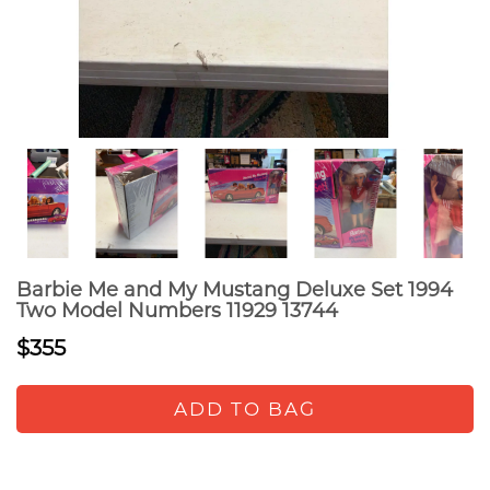
Barbie Me and My Mustang Deluxe Set 1994
Two Model Numbers 11929 13744
$355
ADD TO BAG