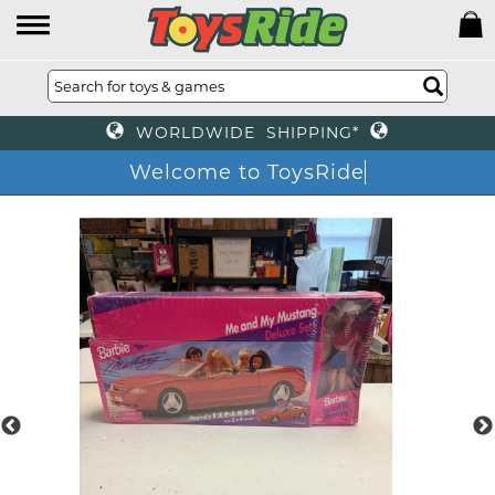
WORLDWIDE SHIPPING*
Welcome to ToysRide