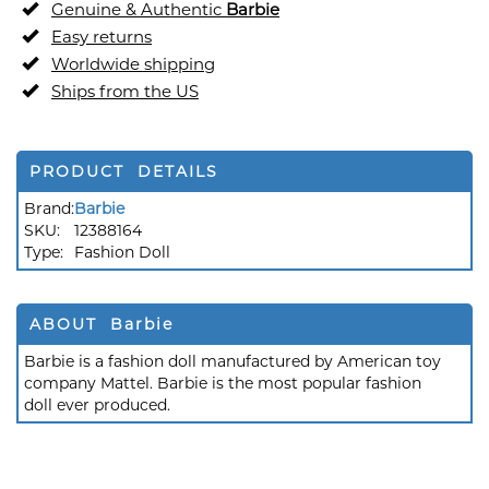
Genuine & Authentic
Barbie
Easy returns
Worldwide shipping
Ships from the US
PRODUCT DETAILS
Brand:
Barbie
SKU:
12388164
Type:
Fashion Doll
ABOUT Barbie
Barbie is a fashion doll manufactured by American toy
company Mattel. Barbie is the most popular fashion
doll ever produced.