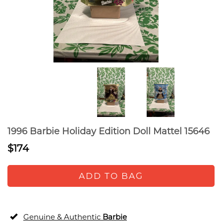
1996 Barbie Holiday Edition Doll Mattel 15646
$174
ADD TO BAG
Genuine & Authentic
Barbie