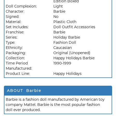
Edition Boxed
Doll Complexion:
Light
Character:
Barbie
Signed:
No
Material:
Plastic Cloth
Set Includes:
Doll Outfit Accessories
Franchise:
Barbie
Series:
Holiday Barbie
Type:
Fashion Doll
Ethnicity:
Caucasian
Packaging:
Original (Unopened)
Collection:
Happy Holidays Barbie
Time Period
1990-1999
Manufactured:
Product Line:
Happy Holidays
ABOUT Barbie
Barbie is a fashion doll manufactured by American toy
company Mattel. Barbie is the most popular fashion
doll ever produced.