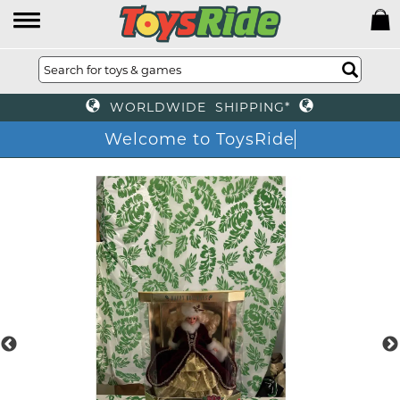
WORLDWIDE SHIPPING*
Welcome to ToysRide