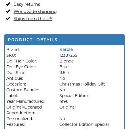
Easy returns
Worldwide shipping
Ships from the US
PRODUCT DETAILS
Brand:
Barbie
SKU:
12387235
Doll Hair Color:
Blonde
Doll Eye Color:
Blue
Doll Size:
11.5 in
Antique:
No
Occasion:
Christmas Holiday Gift
Custom Bundle:
No
Label:
Special Edition
Year Manufactured:
1996
Original/Licensed
Original
Reproduction:
Personalized:
No
Features:
Collector Edition Special