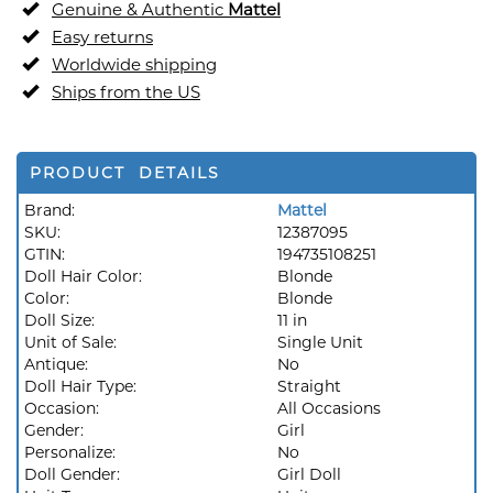
Genuine & Authentic
Mattel
Easy returns
Worldwide shipping
Ships from the US
PRODUCT DETAILS
Brand:
Mattel
SKU:
12387095
GTIN:
194735108251
Doll Hair Color:
Blonde
Color:
Blonde
Doll Size:
11 in
Unit of Sale:
Single Unit
Antique:
No
Doll Hair Type:
Straight
Occasion:
All Occasions
Gender:
Girl
Personalize:
No
Doll Gender:
Girl Doll