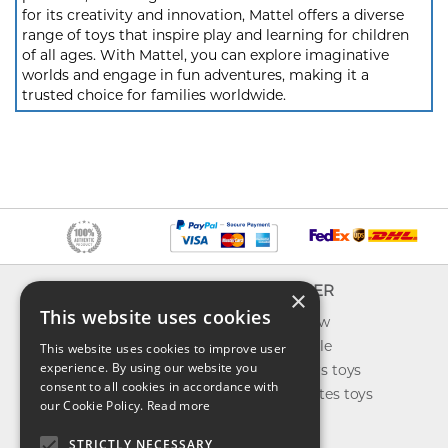
for its creativity and innovation, Mattel offers a diverse
range of toys that inspire play and learning for children
of all ages. With Mattel, you can explore imaginative
worlds and engage in fun adventures, making it a
trusted choice for families worldwide.
INFO
EXPLORER
×
This website uses cookies
About us
What's new
Contact us
Toys on sale
This website uses cookies to improve user
experience. By using our website you
Shipping
Best sellers toys
consent to all cookies in accordance with
Return & refund
Our favorites toys
our Cookie Policy.
Read more
Privacy policy
Toys Blog
FAQ
STRICTLY NECESSARY