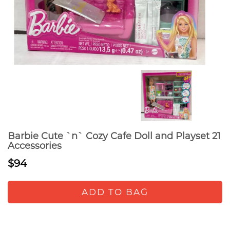
Barbie Cute `n` Cozy Cafe Doll and Playset 21
Accessories
$94
ADD TO BAG