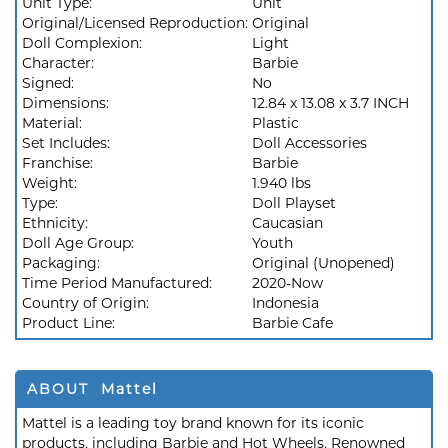
Unit Type:
Unit
Original/Licensed Reproduction:
Original
Doll Complexion:
Light
Character:
Barbie
Signed:
No
Dimensions:
12.84 x 13.08 x 3.7 INCH
Material:
Plastic
Set Includes:
Doll Accessories
Franchise:
Barbie
Weight:
1.940 lbs
Type:
Doll Playset
Ethnicity:
Caucasian
Doll Age Group:
Youth
Packaging:
Original (Unopened)
Time Period Manufactured:
2020-Now
Country of Origin:
Indonesia
Product Line:
Barbie Cafe
ABOUT Mattel
Mattel is a leading toy brand known for its iconic
products, including Barbie and Hot Wheels. Renowned