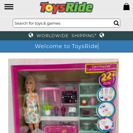
WORLDWIDE SHIPPING*
Welcome to ToysRide