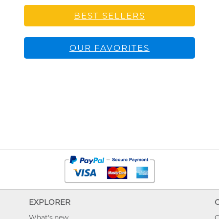
BEST SELLERS
OUR FAVORITES
EXPLORER
What's new
O