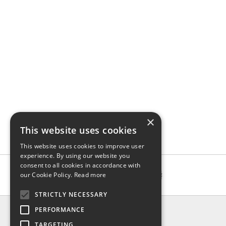
×
This website uses cookies
This website uses cookies to improve user
experience. By using our website you
consent to all cookies in accordance with
our Cookie Policy.
Read more
STRICTLY NECESSARY
INFO
PERFORMANCE
About us
TARGETING