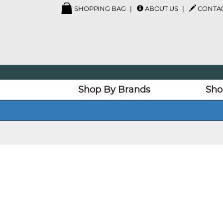
SHOPPING BAG
ABOUT US
CONTAC
Shop By Brands
Sho