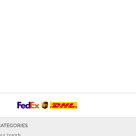
CATEGORIES
ur brands