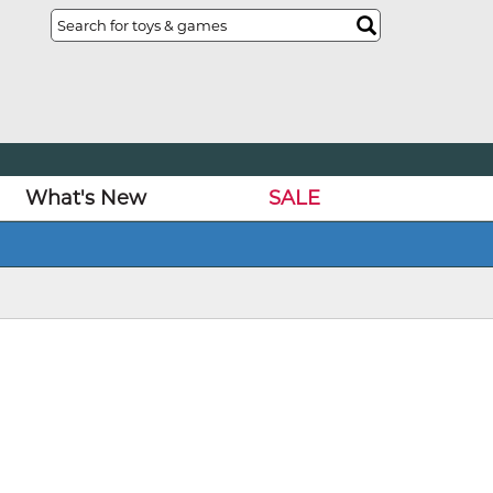
What's New
SALE