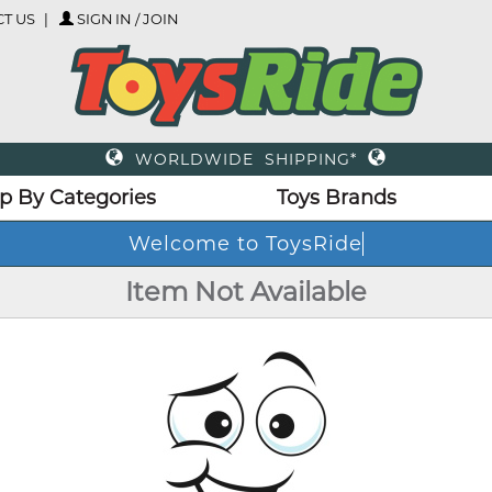
T US
SIGN IN / JOIN
WORLDWIDE SHIPPING*
p By Categories
Toys Brands
Welcome to ToysRide
Item Not Available