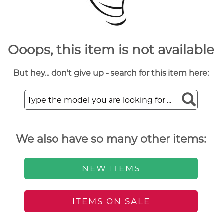
Ooops, this item is not available
But hey... don't give up - search for this item here:
We also have so many other items:
NEW ITEMS
ITEMS ON SALE