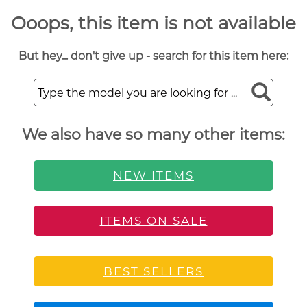
Ooops, this item is not available
But hey... don't give up - search for this item here:
We also have so many other items:
NEW ITEMS
ITEMS ON SALE
BEST SELLERS