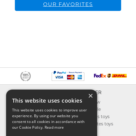
OUR FAVORITES
INFO
EXPLORER
×
This website uses cookies
About us
What's new
Contact us
Toys on sale
This website uses cookies to improve user
experience. By using our website you
Shipping
Best sellers toys
consent to all cookies in accordance with
Return & refund
Our favorites toys
our Cookie Policy.
Read more
Privacy policy
Toys Blog