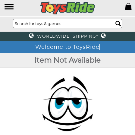
WORLDWIDE SHIPPING*
Welcome to ToysRide
Item Not Available