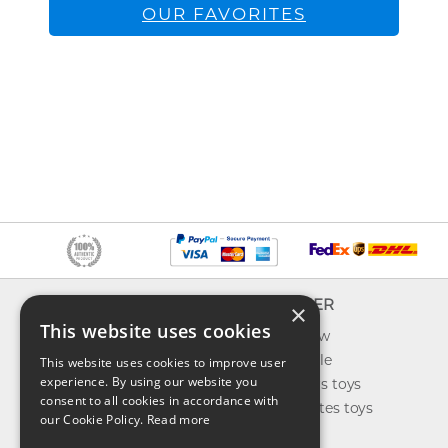
OUR FAVORITES
INFO
EXPLORER
×
This website uses cookies
About us
What's new
Contact us
Toys on sale
This website uses cookies to improve user
experience. By using our website you
Shipping
Best sellers toys
consent to all cookies in accordance with
Return & refund
Our favorites toys
our Cookie Policy.
Read more
Privacy policy
Toys Blog