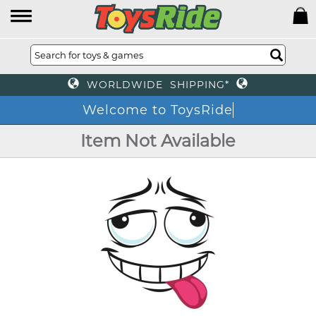
WORLDWIDE SHIPPING*
Welcome to ToysRide
Item Not Available