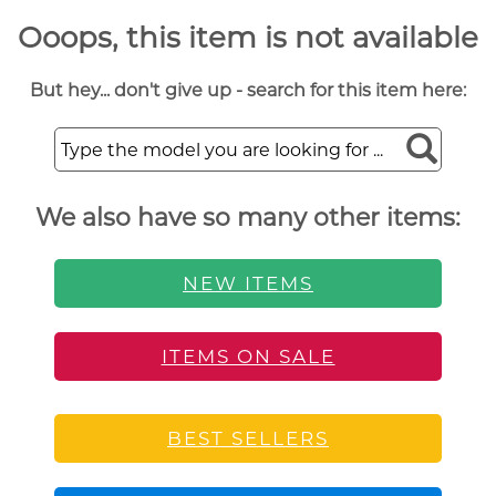
Ooops, this item is not available
But hey... don't give up - search for this item here:
We also have so many other items:
NEW ITEMS
ITEMS ON SALE
BEST SELLERS