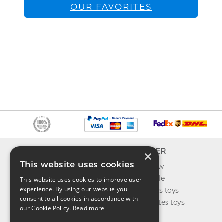
OUR FAVORITES
INFO
EXPLORER
×
This website uses cookies
About us
What's new
Contact us
Toys on sale
This website uses cookies to improve user
experience. By using our website you
Shipping
Best sellers toys
consent to all cookies in accordance with
Return & refund
Our favorites toys
our Cookie Policy.
Read more
Privacy policy
Toys Blog