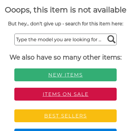
Ooops, this item is not available
But hey... don't give up - search for this item here:
We also have so many other items:
NEW ITEMS
ITEMS ON SALE
BEST SELLERS