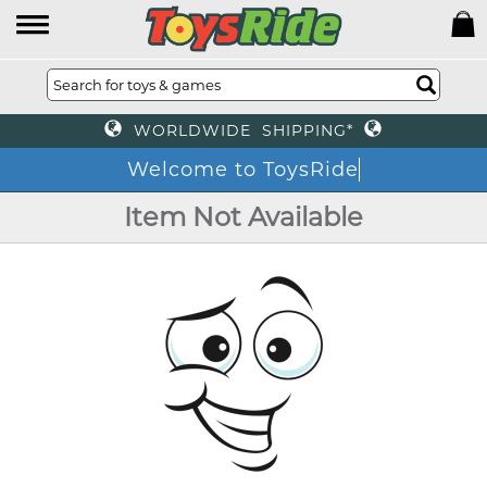
WORLDWIDE SHIPPING*
Welcome to ToysRide
Item Not Available