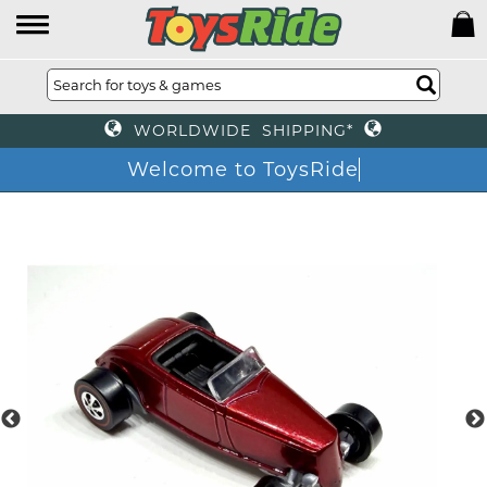
WORLDWIDE SHIPPING*
Welcome to ToysRide