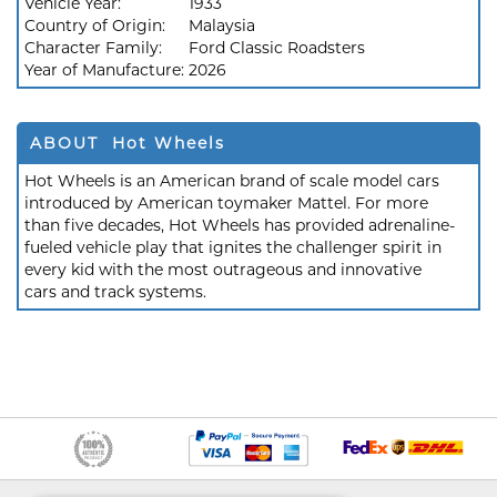
Vehicle Year:
1933
Country of Origin:
Malaysia
Character Family:
Ford Classic Roadsters
Year of Manufacture:
2026
ABOUT Hot Wheels
Hot Wheels is an American brand of scale model cars
introduced by American toymaker Mattel. For more
than five decades, Hot Wheels has provided adrenaline-
fueled vehicle play that ignites the challenger spirit in
every kid with the most outrageous and innovative
cars and track systems.