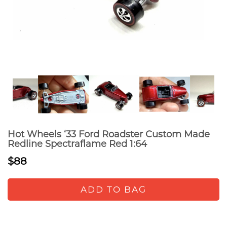
Hot Wheels ‘33 Ford Roadster Custom Made
Redline Spectraflame Red 1:64
$88
ADD TO BAG