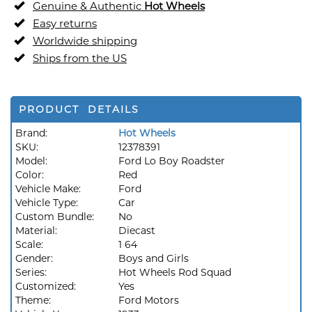
Genuine & Authentic
Hot Wheels
Easy returns
Worldwide shipping
Ships from the US
PRODUCT DETAILS
Brand:
Hot Wheels
SKU:
12378391
Model:
Ford Lo Boy Roadster
Color:
Red
Vehicle Make:
Ford
Vehicle Type:
Car
Custom Bundle:
No
Material:
Diecast
Scale:
1 64
Gender:
Boys and Girls
Series:
Hot Wheels Rod Squad
Customized:
Yes
Theme:
Ford Motors