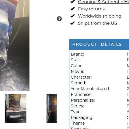
Genuine & Authentic
H
Easy returns
Worldwide shipping
Ships from the US
PRODUCT DETAILS
Brand:
SKU:
1
Color:
M
Movie:
T
Character:
B
Signed:
Year Manufactured:
2
Franchise:
T
Personalize:
Series:
T
Type:
A
Packaging:
O
Theme:
T