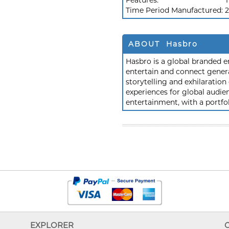
Features:
T
Time Period Manufactured:
2
ABOUT Hasbro
Hasbro is a global branded e
entertain and connect gener
storytelling and exhilaration
experiences for global aud
entertainment, with a portfol
EXPLORER