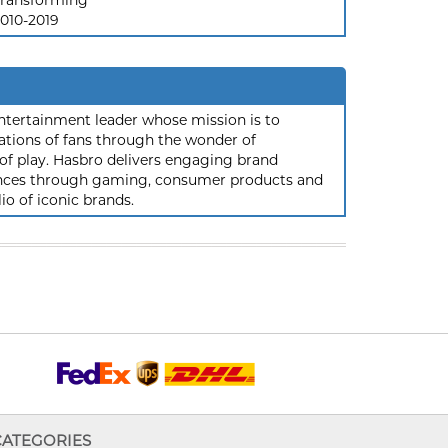
ransforming
010-2019
ntertainment leader whose mission is to
ations of fans through the wonder of
 of play. Hasbro delivers engaging brand
iences through gaming, consumer products and
io of iconic brands.
CATEGORIES