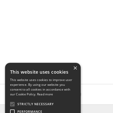
×
This website uses cookies
This website uses cookies to improve user
experience. By using our website you
consent to all cookies in accordance with
our Cookie Policy.
Read more
STRICTLY NECESSARY
INFO
PERFORMANCE