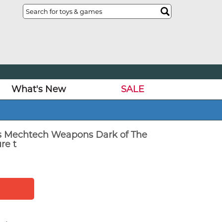
What's New
SALE
s Mechtech Weapons Dark of The
re t