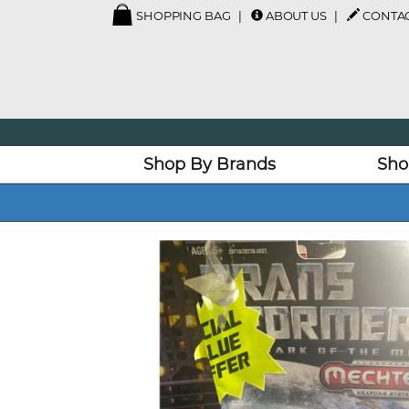
SHOPPING BAG
ABOUT US
CONTAC
Shop By Brands
Sho