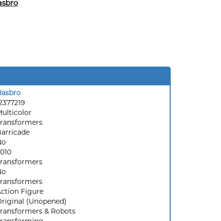
asbro
Hasbro
2377219
ulticolor
ransformers
arricade
No
010
ransformers
No
ransformers
ction Figure
riginal (Unopened)
ransformers & Robots