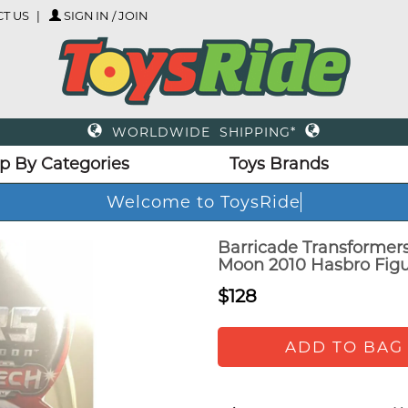
T US
SIGN IN / JOIN
WORLDWIDE SHIPPING*
p By Categories
Toys Brands
Welcome to ToysRide
Barricade Transformer
Moon 2010 Hasbro Figu
$128
ADD TO BAG