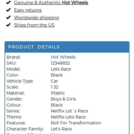
Genuine & Authentic
Hot Wheels
Easy returns
Worldwide shipping
Ships from the US
PRODUCT DETAILS
Brand:
Hot Wheels
SKU:
12349832
Model:
Lets Race
Color:
Black
Vehicle Type:
Car
Scale:
1 32
Material:
Plastic
Gender:
Boys & Girls
Colour:
Black
Series:
Netflix Let`s Race
Theme:
Netflix Lets Race
Features:
Roll For Transformation
Character Family:
Let’s Race