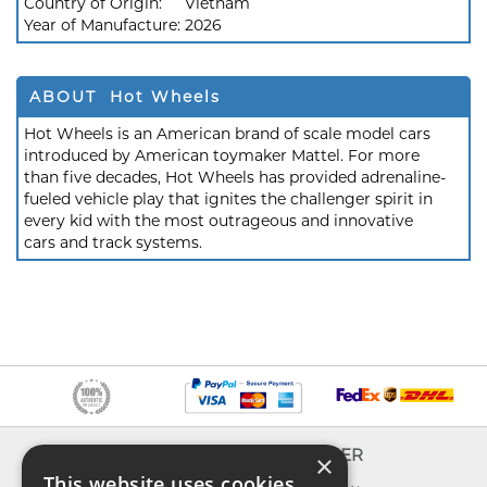
Country of Origin:
Vietnam
Year of Manufacture:
2026
ABOUT Hot Wheels
Hot Wheels is an American brand of scale model cars
introduced by American toymaker Mattel. For more
than five decades, Hot Wheels has provided adrenaline-
fueled vehicle play that ignites the challenger spirit in
every kid with the most outrageous and innovative
cars and track systems.
INFO
EXPLORER
×
This website uses cookies