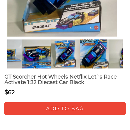
GT Scorcher Hot Wheels Netflix Let`s Race
Activate 1:32 Diecast Car Black
$62
ADD TO BAG