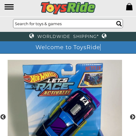
WORLDWIDE SHIPPING*
Welcome to ToysRide