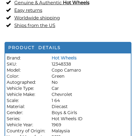
Genuine & Authentic
Hot Wheels
Easy returns
Worldwide shipping
Ships from the US
PRODUCT DETAILS
Brand:
Hot Wheels
SKU:
12348338
Model:
Copo Camaro
Color:
Green
Autographed:
No
Vehicle Type:
Car
Vehicle Make:
Chevrolet
Scale:
1 64
Material:
Diecast
Gender:
Boys & Girls
Series:
Hot Wheels ID
Vehicle Year:
1969
Country of Origin:
Malaysia