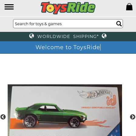
WORLDWIDE SHIPPING*
Welcome to ToysRide