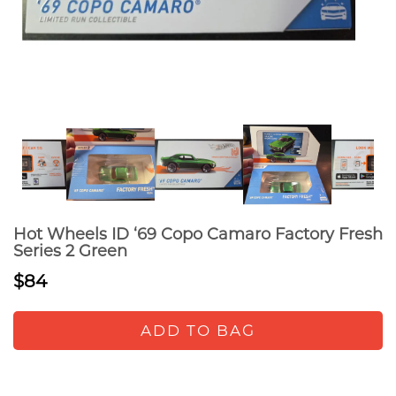
Hot Wheels ID ‘69 Copo Camaro Factory Fresh
Series 2 Green
$84
ADD TO BAG