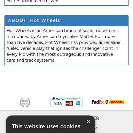
Year of Manufacture:
2019
ABOUT Hot Wheels
Hot Wheels is an American brand of scale model cars
introduced by American toymaker Mattel. For more
than five decades, Hot Wheels has provided adrenaline-
fueled vehicle play that ignites the challenger spirit in
every kid with the most outrageous and innovative
cars and track systems.
INFO
EXPLORER
×
This website uses cookies
About us
What's new