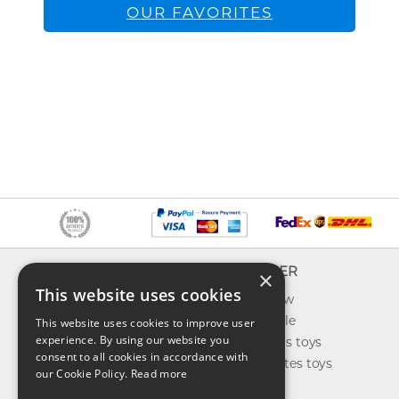
OUR FAVORITES
INFO
EXPLORER
×
This website uses cookies
About us
What's new
Contact us
Toys on sale
This website uses cookies to improve user
experience. By using our website you
Shipping
Best sellers toys
consent to all cookies in accordance with
Return & refund
Our favorites toys
our Cookie Policy.
Read more
Privacy policy
Toys Blog