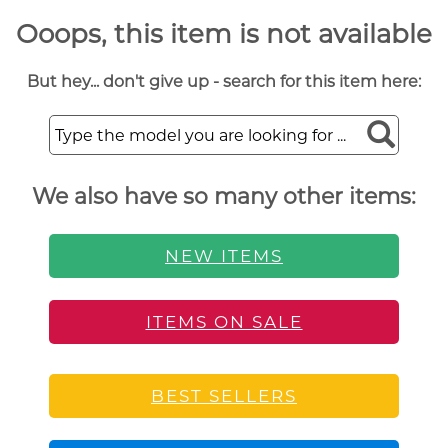
Ooops, this item is not available
But hey... don't give up - search for this item here:
We also have so many other items:
NEW ITEMS
ITEMS ON SALE
BEST SELLERS