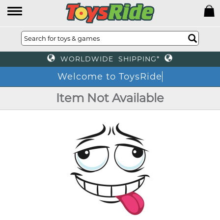
WORLDWIDE SHIPPING*
Welcome to ToysRide
Item Not Available