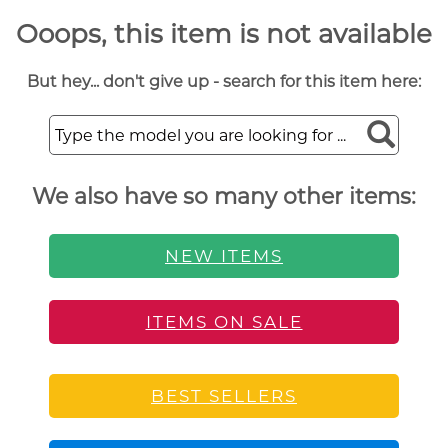
Ooops, this item is not available
But hey... don't give up - search for this item here:
We also have so many other items:
NEW ITEMS
ITEMS ON SALE
BEST SELLERS