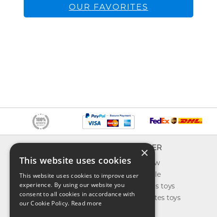
OUR FAVORITES
INFO
EXPLORER
×
This website uses cookies
About us
What's new
Contact us
Toys on sale
This website uses cookies to improve user
experience. By using our website you
Shipping
Best sellers toys
consent to all cookies in accordance with
Return & refund
Our favorites toys
our Cookie Policy.
Read more
Privacy policy
Toys Blog