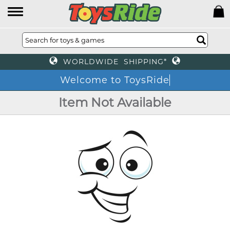
WORLDWIDE SHIPPING*
Welcome to ToysRide
Item Not Available