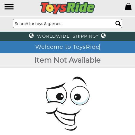
WORLDWIDE SHIPPING*
Welcome to ToysRide
Item Not Available