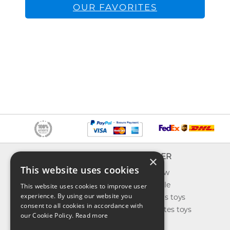
OUR FAVORITES
INFO
EXPLORER
×
This website uses cookies
About us
What's new
Contact us
Toys on sale
This website uses cookies to improve user
experience. By using our website you
Shipping
Best sellers toys
consent to all cookies in accordance with
Return & refund
Our favorites toys
our Cookie Policy.
Read more
Privacy policy
Toys Blog