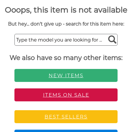
Ooops, this item is not available
But hey... don't give up - search for this item here:
We also have so many other items:
NEW ITEMS
ITEMS ON SALE
BEST SELLERS